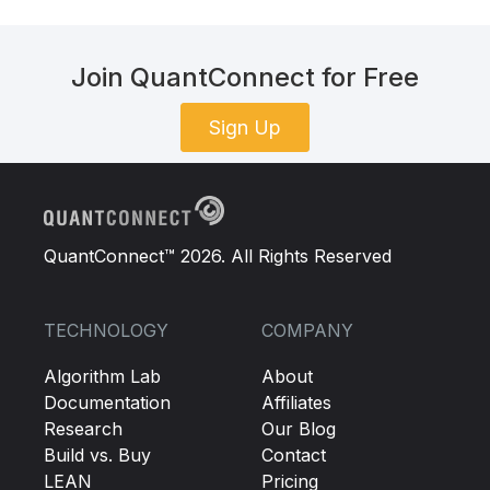
Join QuantConnect for Free
Sign Up
QuantConnect™ 2026. All Rights Reserved
TECHNOLOGY
COMPANY
Algorithm Lab
About
Documentation
Affiliates
Research
Our Blog
Build vs. Buy
Contact
LEAN
Pricing