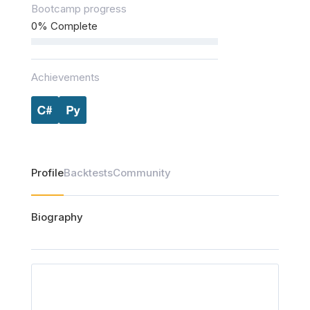
Bootcamp progress
0% Complete
Achievements
Profile
Backtests
Community
Biography