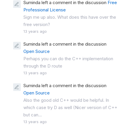
Suminda left a comment in the discussion
Free
Professional License
Sign me up also. What does this have over the
free version?
13 years ago
Suminda left a comment in the discussion
Open Source
Perhaps you can do the C++ implementation
through the D route
13 years ago
Suminda left a comment in the discussion
Open Source
Also the good old C++ would be helpful. In
which case try D as well (Nicer version of C++
but can...
13 years ago