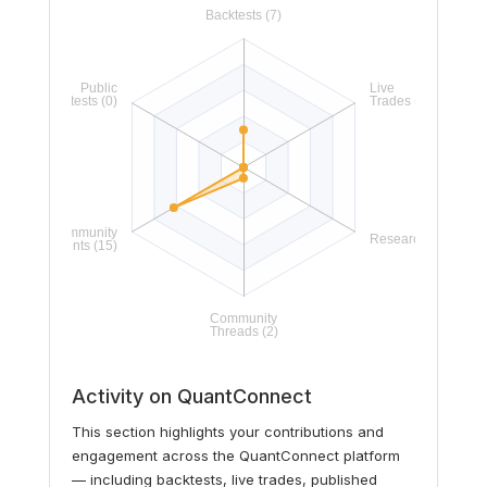
Activity on QuantConnect
This section highlights your contributions and
engagement across the QuantConnect platform
— including backtests, live trades, published