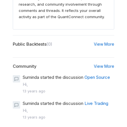
research, and community involvement through
comments and threads. It reflects your overall
activity as part of the QuantConnect community.
Public Backtests
(0)
View More
Community
View More
Suminda started the discussion
Open Source
Hi,
13 years ago
Suminda started the discussion
Live Trading
Hi,
13 years ago