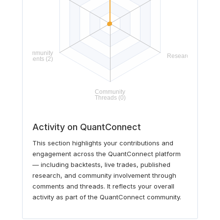
Activity on QuantConnect
This section highlights your contributions and
engagement across the QuantConnect platform
— including backtests, live trades, published
research, and community involvement through
comments and threads. It reflects your overall
activity as part of the QuantConnect community.