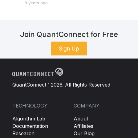
8 years ago
Join QuantConnect for Free
Sign Up
QuantConnect™ 2026. All Rights Reserved
TECHNOLOGY
COMPANY
Algorithm Lab
About
Documentation
Affiliates
Research
Our Blog