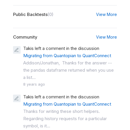
Public Backtests
(0)
View More
Community
View More
Takis left a comment in the discussion
Migrating from Quantopian to QuantConnect
Addison/Jonathan, Thanks for the answer --
the pandas dataframe returned when you use
a list...
8 years ago
Takis left a comment in the discussion
Migrating from Quantopian to QuantConnect
Thanks for writing these short helpers.
Regarding history requests for a particular
symbol, is it...