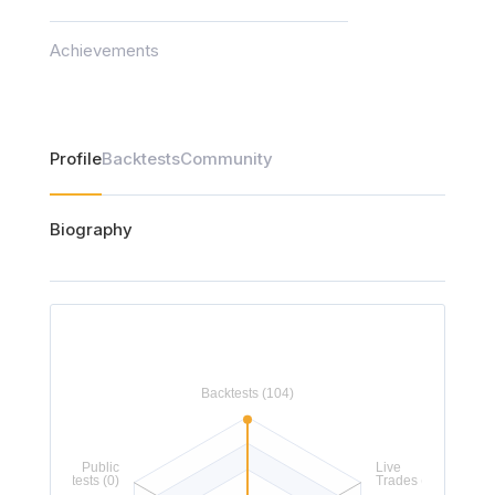
Achievements
Profile
Backtests
Community
Biography