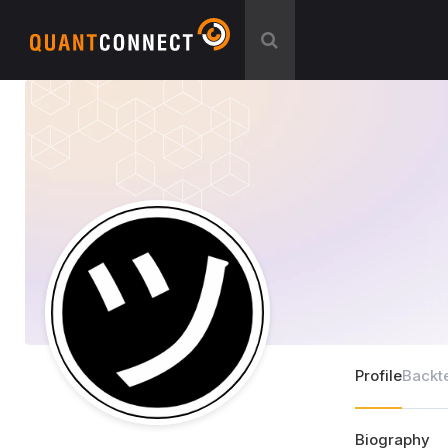
Profile
Backt
Biography