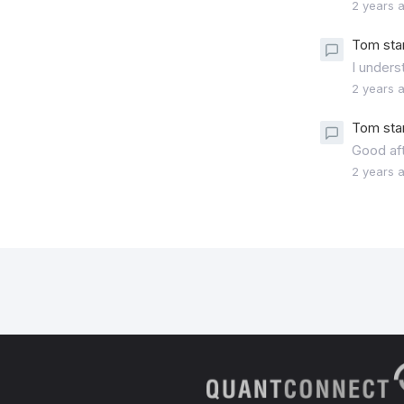
2 years 
Tom sta
I unders
2 years 
Tom sta
Good af
2 years 