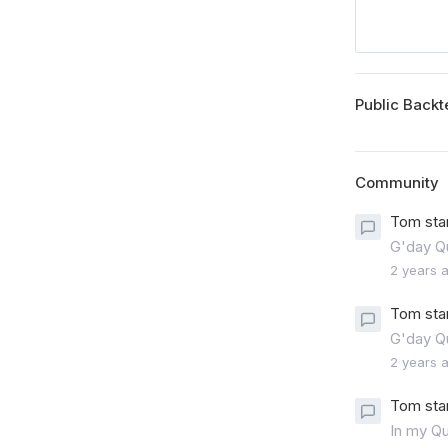
Public Backt
Community
Tom sta
G'day Qu
2 years 
Tom sta
G'day Q
2 years 
Tom sta
In my Qu