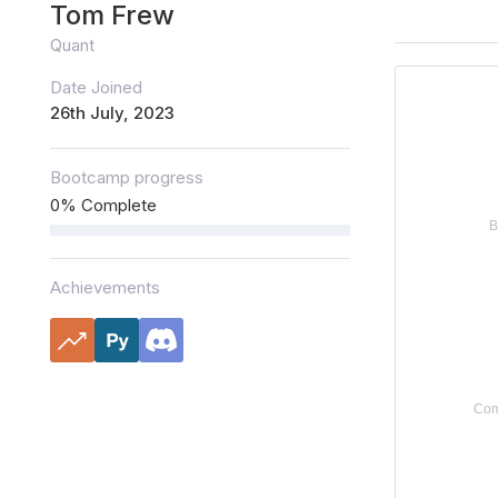
Tom Frew
Quant
Date Joined
26th July, 2023
Bootcamp progress
0% Complete
Achievements