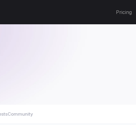
Pricing
ests
Community