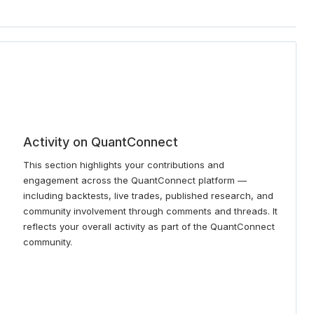
Activity on QuantConnect
This section highlights your contributions and
engagement across the QuantConnect platform —
including backtests, live trades, published research, and
community involvement through comments and threads. It
reflects your overall activity as part of the QuantConnect
community.