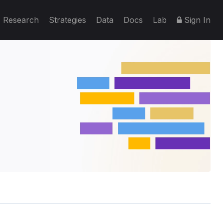
Research
Strategies
Data
Docs
Lab
Sign In