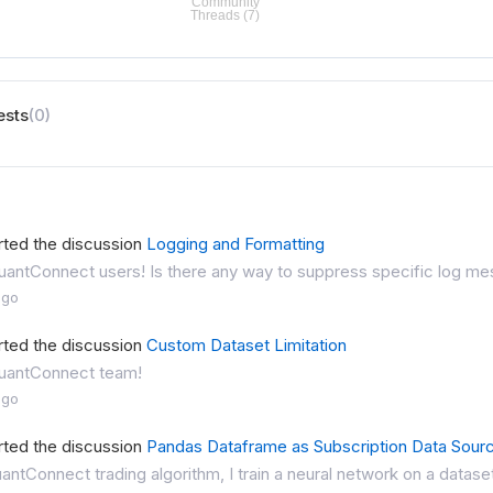
ests
(0)
rted the discussion
Logging and Formatting
antConnect users! Is there any way to suppress specific log mess
ago
rted the discussion
Custom Dataset Limitation
uantConnect team!
ago
rted the discussion
Pandas Dataframe as Subscription Data Sour
antConnect trading algorithm, I train a neural network on a dataset 