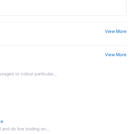
View More
View More
ages or colour particular...
ce
and do live trading on...