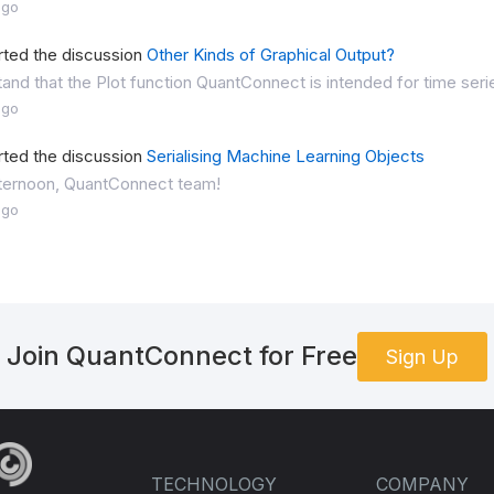
ago
rted the discussion
Other Kinds of Graphical Output?
tand that the Plot function QuantConnect is intended for time series
ago
rted the discussion
Serialising Machine Learning Objects
ternoon, QuantConnect team!
ago
Join QuantConnect for Free
Sign Up
TECHNOLOGY
COMPANY