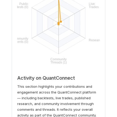
Activity on QuantConnect
This section highlights your contributions and
engagement across the QuantConnect platform
— including backtests, live trades, published
research, and community involvement through
comments and threads. It reflects your overall
activity as part of the QuantConnect community.