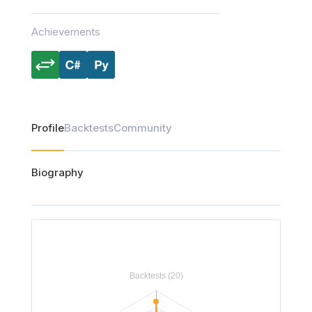
Achievements
Profile
Backtests
Community
Biography