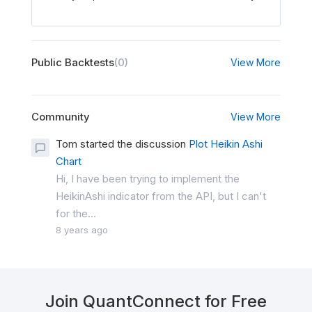
Public Backtests
(0)
View More
Community
View More
Tom started the discussion
Plot Heikin Ashi
Chart
Hi, I have been trying to implement the
HeikinAshi indicator from the API, but I can't
for the...
8 years ago
Join QuantConnect for Free