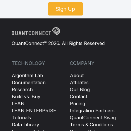
Sign Up
QuantConnect™ 2026. All Rights Reserved
TECHNOLOGY
COMPANY
Algorithm Lab
About
Documentation
Affiliates
Research
Our Blog
Build vs. Buy
Contact
LEAN
Pricing
LEAN ENTERPRISE
Integration Partners
Tutorials
QuantConnect Swag
Data Library
Terms & Conditions