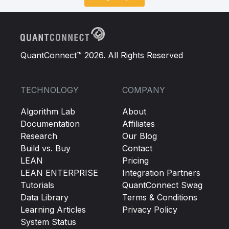
QuantConnect™ 2026. All Rights Reserved
TECHNOLOGY
COMPANY
Algorithm Lab
About
Documentation
Affiliates
Research
Our Blog
Build vs. Buy
Contact
LEAN
Pricing
LEAN ENTERPRISE
Integration Partners
Tutorials
QuantConnect Swag
Data Library
Terms & Conditions
Learning Articles
Privacy Policy
System Status