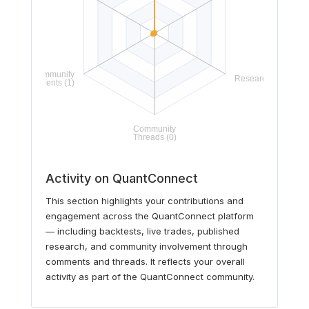
Activity on QuantConnect
This section highlights your contributions and
engagement across the QuantConnect platform
— including backtests, live trades, published
research, and community involvement through
comments and threads. It reflects your overall
activity as part of the QuantConnect community.