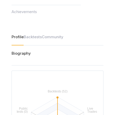
Achievements
Profile
Backtests
Community
Biography