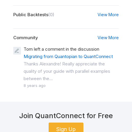
Public Backtests
(0)
View More
Community
View More
Tom left a comment in the discussion
Migrating from Quantopian to QuantConnect
Thanks Alexandre! Really appreciate the
quality of your guide with parallel examples
between the...
8 years ago
Join QuantConnect for Free
Sign Up