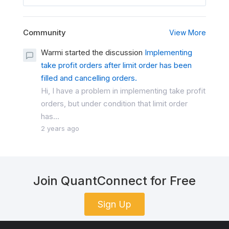
Community
View More
Warmi started the discussion
Implementing
take profit orders after limit order has been
filled and cancelling orders.
Hi, I have a problem in implementing take profit
orders, but under condition that limit order
has...
2 years ago
Join QuantConnect for Free
Sign Up