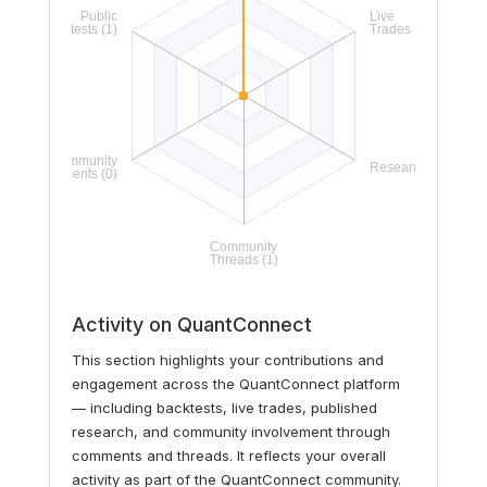
Activity on QuantConnect
This section highlights your contributions and
engagement across the QuantConnect platform
— including backtests, live trades, published
research, and community involvement through
comments and threads. It reflects your overall
activity as part of the QuantConnect community.