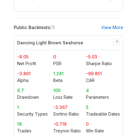
Public Backtests
(1)
View More
Dancing Light Brown Seahorse
-8.05
0
-5.03
Net Profit
PSR
Sharpe Ratio
-3.861
1.281
-99.851
Alpha
Beta
CAR
9.7
100
4
Drawdown
Loss Rate
Parameters
1
-3.367
5
Security Types
Sortino Ratio
Tradeable Dates
18
-0.718
0
Trades
Treynor Ratio
Win Rate