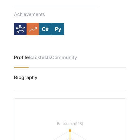
Achievements
Profile
Backtests
Community
Biography