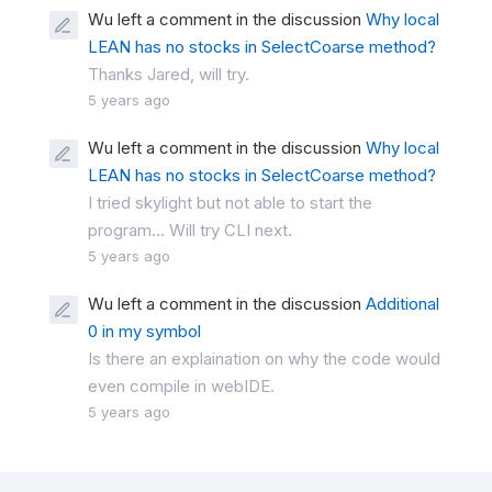
Wu left a comment in the discussion
Why local
LEAN has no stocks in SelectCoarse method?
Thanks Jared, will try.
5 years ago
Wu left a comment in the discussion
Why local
LEAN has no stocks in SelectCoarse method?
I tried skylight but not able to start the
program... Will try CLI next.
5 years ago
Wu left a comment in the discussion
Additional
0 in my symbol
Is there an explaination on why the code would
even compile in webIDE.
5 years ago