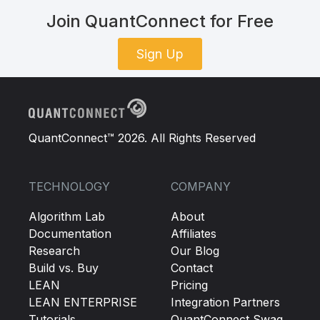
Join QuantConnect for Free
Sign Up
QuantConnect™ 2026. All Rights Reserved
TECHNOLOGY
COMPANY
Algorithm Lab
About
Documentation
Affiliates
Research
Our Blog
Build vs. Buy
Contact
LEAN
Pricing
LEAN ENTERPRISE
Integration Partners
Tutorials
QuantConnect Swag