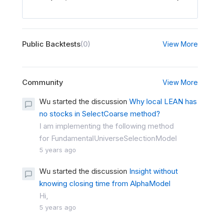
Public Backtests
(0)
View More
Community
View More
Wu started the discussion
Why local LEAN has
no stocks in SelectCoarse method?
I am implementing the following method
for FundamentalUniverseSelectionModel
5 years ago
Wu started the discussion
Insight without
knowing closing time from AlphaModel
Hi,
5 years ago