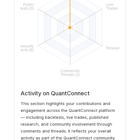
Activity on QuantConnect
This section highlights your contributions and
engagement across the QuantConnect platform
— including backtests, live trades, published
research, and community involvement through
comments and threads. It reflects your overall
activity as part of the QuantConnect community.