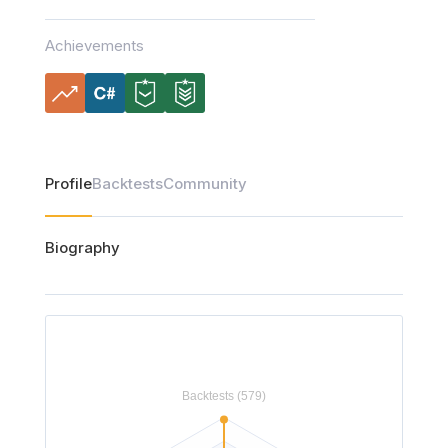
Achievements
Profile
Backtests
Community
Biography