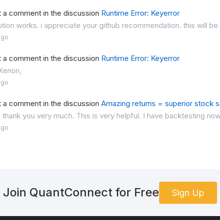
t a comment in the discussion
Runtime Error: Keyerror
ution works. i appreciate your github recommendation. this will be 
ago
t a comment in the discussion
Runtime Error: Keyerror
 Xenon,
ago
t a comment in the discussion
Amazing returns = superior stock se
, thank you very much. This is very helpful. I have backtesting now
ago
Join QuantConnect for Free
Sign Up