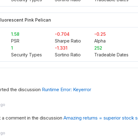
luorescent Pink Pelican
1.58
-0.704
-0.25
PSR
Sharpe Ratio
Alpha
1
-1.331
252
Security Types
Sortino Ratio
Tradeable Dates
rted the discussion
Runtime Error: Keyerror
ago
t a comment in the discussion
Amazing returns = superior stock se
ago