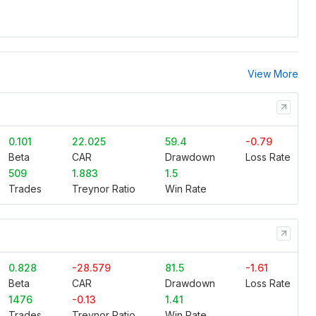
View More
0.101
22.025
59.4
-0.79
Beta
CAR
Drawdown
Loss Rate
509
1.883
1.5
Trades
Treynor Ratio
Win Rate
0.828
-28.579
81.5
-1.61
Beta
CAR
Drawdown
Loss Rate
1476
-0.13
1.41
Trades
Treynor Ratio
Win Rate