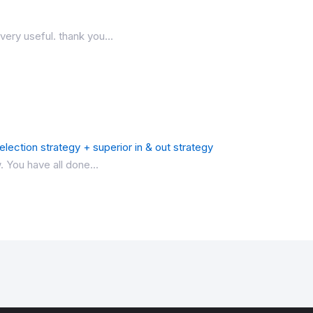
very useful. thank you...
lection strategy + superior in & out strategy
. You have all done...