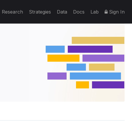
Research
Strategies
Data
Docs
Lab
Sign In