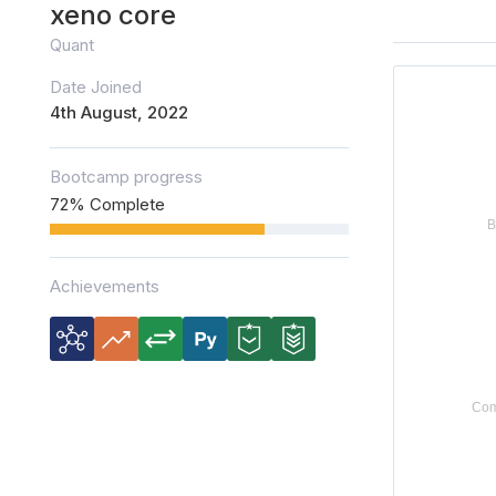
xeno core
Quant
Date Joined
4th August, 2022
Bootcamp progress
72% Complete
Achievements