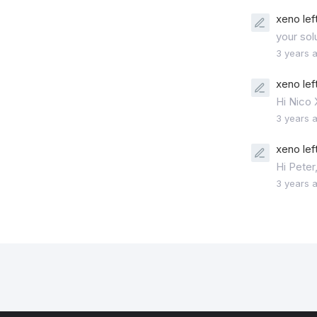
xeno lef
your sol
3 years 
xeno lef
Hi Nico
3 years 
xeno lef
Hi Peter
3 years 