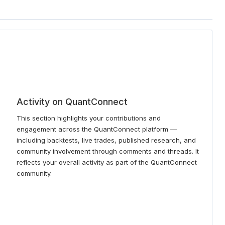
Activity on QuantConnect
This section highlights your contributions and
engagement across the QuantConnect platform —
including backtests, live trades, published research, and
community involvement through comments and threads. It
reflects your overall activity as part of the QuantConnect
community.