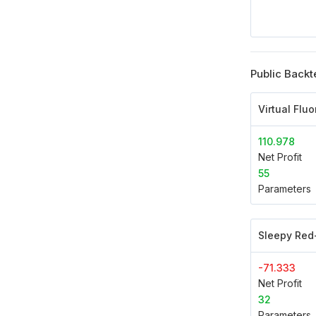
Public Backt
Virtual Flu
110.978
Net Profit
55
Parameters
Sleepy Red
-71.333
Net Profit
32
Parameters