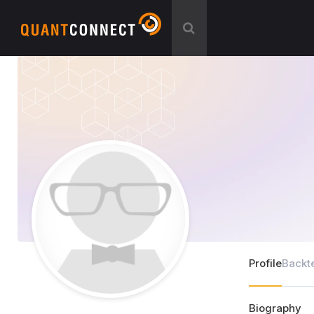
Profile
Backt
Biography