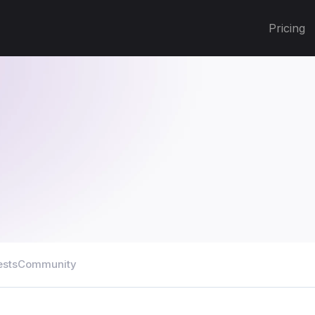
Pricing
ests
Community