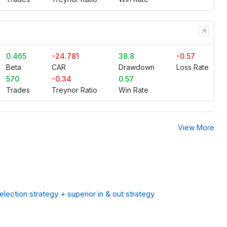
0.465
-24.781
38.8
-0.57
Beta
CAR
Drawdown
Loss Rate
570
-0.34
0.57
Trades
Treynor Ratio
Win Rate
View More
lection strategy + superior in & out strategy