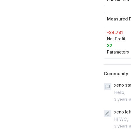
Measured F
-24.781
Net Profit
32
Parameters
Community
xeno sta
Hello,
3 years 
xeno lef
Hi WC,
3 years 