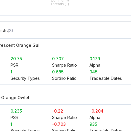
ests
(3)
orescent Orange Gull
20.75
0.707
0.179
PSR
Sharpe Ratio
Alpha
1
0.685
945
Security Types
Sortino Ratio
Tradeable Dates
-Orange Owlet
0.235
-0.22
-0.204
PSR
Sharpe Ratio
Alpha
1
-0.703
935
Security Types
Sortino Ratio
Tradeable Dates