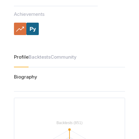
Achievements
Profile
Backtests
Community
Biography