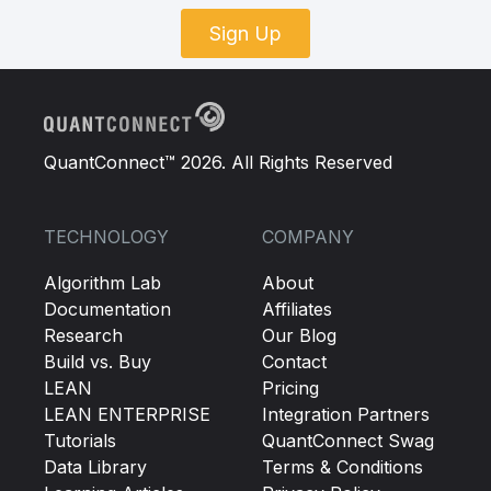
Sign Up
QuantConnect™ 2026. All Rights Reserved
TECHNOLOGY
COMPANY
Algorithm Lab
About
Documentation
Affiliates
Research
Our Blog
Build vs. Buy
Contact
LEAN
Pricing
LEAN ENTERPRISE
Integration Partners
Tutorials
QuantConnect Swag
Data Library
Terms & Conditions