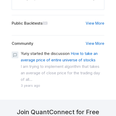
Public Backtests
(0)
View More
Community
View More
Yuriy started the discussion
How to take an
average price of entire universe of stocks
I am trying to implement algorithm that takes
an average of close price for the trading day
of all...
3 years ago
Join QuantConnect for Free