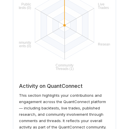
Activity on QuantConnect
This section highlights your contributions and
engagement across the QuantConnect platform
— including backtests, live trades, published
research, and community involvement through
comments and threads. It reflects your overall
activity as part of the QuantConnect community.