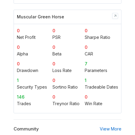
Muscular Green Horse
0
0
0
Net Profit
PSR
Sharpe Ratio
0
0
0
Alpha
Beta
CAR
0
0
7
Drawdown
Loss Rate
Parameters
1
0
1
Security Types
Sortino Ratio
Tradeable Dates
146
0
0
Trades
Treynor Ratio
Win Rate
Community
View More