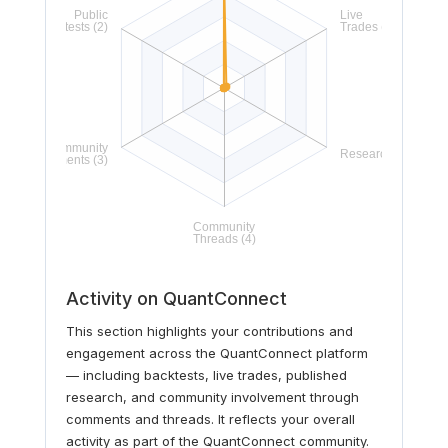
Activity on QuantConnect
This section highlights your contributions and
engagement across the QuantConnect platform
— including backtests, live trades, published
research, and community involvement through
comments and threads. It reflects your overall
activity as part of the QuantConnect community.