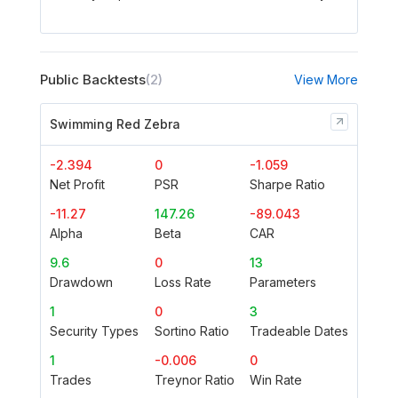
Public Backtests
(2)
View More
Swimming Red Zebra
-2.394
0
-1.059
Net Profit
PSR
Sharpe Ratio
-11.27
147.26
-89.043
Alpha
Beta
CAR
9.6
0
13
Drawdown
Loss Rate
Parameters
1
0
3
Security Types
Sortino Ratio
Tradeable Dates
1
-0.006
0
Trades
Treynor Ratio
Win Rate