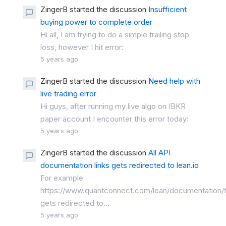
ZingerB started the discussion
Insufficient
buying power to complete order
Hi all, I am trying to do a simple trailing stop
loss, however I hit error:
5 years ago
ZingerB started the discussion
Need help with
live trading error
Hi guys, after running my live algo on IBKR
paper account I encounter this error today:
5 years ago
ZingerB started the discussion
All API
documentation links gets redirected to lean.io
For example
https://www.quantconnect.com/lean/documentation/
gets redirected to...
5 years ago