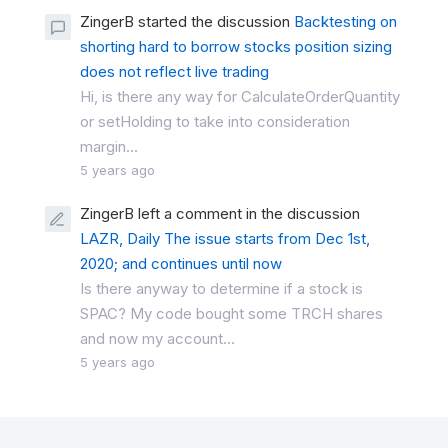
ZingerB started the discussion
Backtesting on
shorting hard to borrow stocks position sizing
does not reflect live trading
Hi, is there any way for CalculateOrderQuantity
or setHolding to take into consideration
margin...
5 years ago
ZingerB left a comment in the discussion
LAZR, Daily The issue starts from Dec 1st,
2020; and continues until now
Is there anyway to determine if a stock is
SPAC? My code bought some TRCH shares
and now my account...
5 years ago