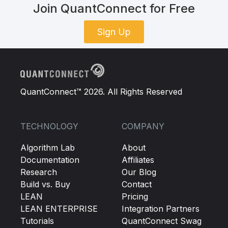
Join QuantConnect for Free
Sign Up
QuantConnect™ 2026. All Rights Reserved
TECHNOLOGY
COMPANY
Algorithm Lab
About
Documentation
Affiliates
Research
Our Blog
Build vs. Buy
Contact
LEAN
Pricing
LEAN ENTERPRISE
Integration Partners
Tutorials
QuantConnect Swag