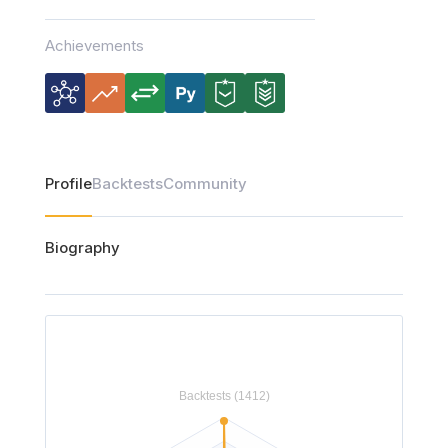
Achievements
Profile
Backtests
Community
Biography