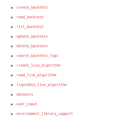
create_backtest
read_backtest
list_backtest
update_backtest
delete_backtest
search_backtest_logs
create_live_algorithm
read_live_algorithm
liquidate_live_algorithm
datasets
user_input
environment_library_support