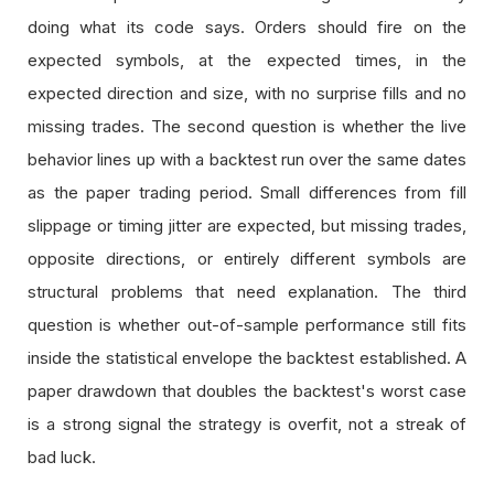
doing what its code says. Orders should fire on the
expected symbols, at the expected times, in the
expected direction and size, with no surprise fills and no
missing trades. The second question is whether the live
behavior lines up with a backtest run over the same dates
as the paper trading period. Small differences from fill
slippage or timing jitter are expected, but missing trades,
opposite directions, or entirely different symbols are
structural problems that need explanation. The third
question is whether out-of-sample performance still fits
inside the statistical envelope the backtest established. A
paper drawdown that doubles the backtest's worst case
is a strong signal the strategy is overfit, not a streak of
bad luck.