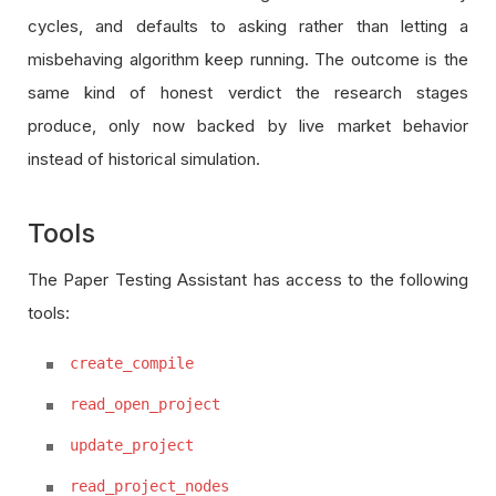
cycles, and defaults to asking rather than letting a
misbehaving algorithm keep running. The outcome is the
same kind of honest verdict the research stages
produce, only now backed by live market behavior
instead of historical simulation.
Tools
The Paper Testing Assistant has access to the following
tools:
create_compile
read_open_project
update_project
read_project_nodes