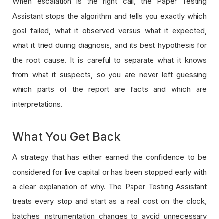
When escalation is the right call, the Paper Testing
Assistant stops the algorithm and tells you exactly which
goal failed, what it observed versus what it expected,
what it tried during diagnosis, and its best hypothesis for
the root cause. It is careful to separate what it knows
from what it suspects, so you are never left guessing
which parts of the report are facts and which are
interpretations.
What You Get Back
A strategy that has either earned the confidence to be
considered for live capital or has been stopped early with
a clear explanation of why. The Paper Testing Assistant
treats every stop and start as a real cost on the clock,
batches instrumentation changes to avoid unnecessary