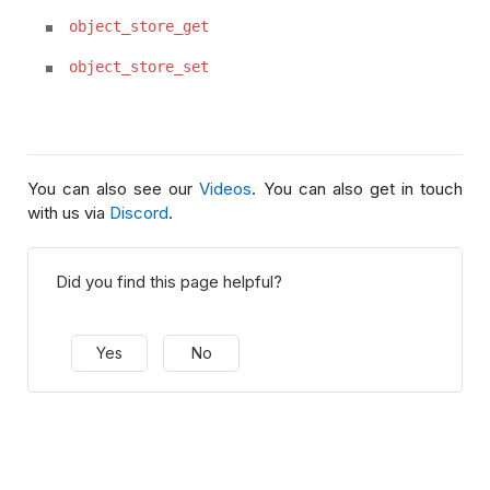
object_store_get
object_store_set
You can also see our
Videos
. You can also get in touch
with us via
Discord
.
Did you find this page helpful?
Yes
No