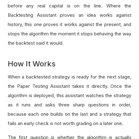
before any real capital is on the line. Where the
Backtesting Assistant proves an idea works against
history, this one proves it works against the present, and
stops the algorithm the moment it stops behaving the way
the backtest said it would.
How It Works
When a backtested strategy is ready for the next stage,
the Paper Testing Assistant takes it directly. Once the
algorithm is deployed, this assistant watches the strategy
as it runs and asks three sharp questions in order,
because each one builds on the last and a strategy that
fails an early check is not worth grading on a later one.
The first question is whether the algorithm is actually