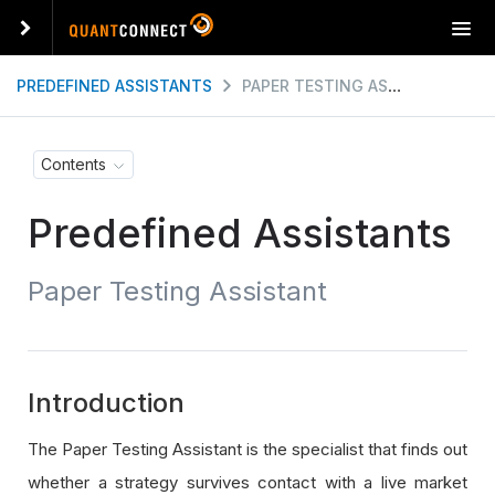
T
o
g
PREDEFINED ASSISTANTS
PAPER TESTING ASSISTANT
g
l
e
Contents
n
a
Predefined Assistants
v
i
g
Paper Testing Assistant
a
t
i
o
n
Introduction
The Paper Testing Assistant is the specialist that finds out
whether a strategy survives contact with a live market