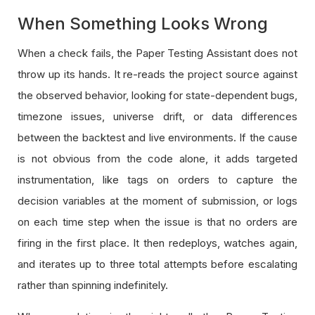
When Something Looks Wrong
When a check fails, the Paper Testing Assistant does not
throw up its hands. It re-reads the project source against
the observed behavior, looking for state-dependent bugs,
timezone issues, universe drift, or data differences
between the backtest and live environments. If the cause
is not obvious from the code alone, it adds targeted
instrumentation, like tags on orders to capture the
decision variables at the moment of submission, or logs
on each time step when the issue is that no orders are
firing in the first place. It then redeploys, watches again,
and iterates up to three total attempts before escalating
rather than spinning indefinitely.