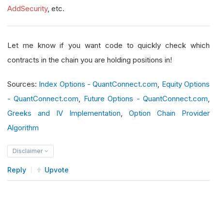
AddSecurity
, etc.
Let me know if you want code to quickly check which
contracts in the chain you are holding positions in!
Sources:
Index Options - QuantConnect.com
,
Equity Options
- QuantConnect.com
,
Future Options - QuantConnect.com
,
Greeks and IV Implementation
,
Option Chain Provider
Algorithm
Disclaimer
Reply
Upvote