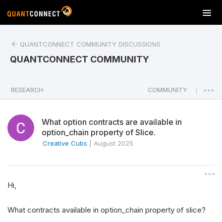
T
o
g
QUANTCONNECT COMMUNITY DISCUSSIONS
g
l
QUANTCONNECT COMMUNITY
e
n
a
RESEARCH
COMMUNITY
|
v
i
What option contracts are available in
g
option_chain property of Slice.
a
Creative Cubs
|
August 2025
t
i
o
n
Hi,
What contracts available in option_chain property of slice?