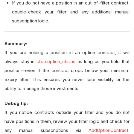
If you do not have a position in an out-of-filter contract,
double-check your filter and any additional manual
subscription logic.
Summary:
If you are holding a position in an option contract, it will
always stay in
slice.option_chains
as long as you hold that
position—even if the contract drops below your minimum
expiry filter. This ensures you never lose visibility or the
ability to manage those investments.
Debug tip:
If you notice contracts outside your filter and you do not
have positions in them, review your filter logic and check for
any manual subscriptions via
AddOptionContract
,