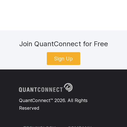
Join QuantConnect for Free
Sign Up
QuantConnect™ 2026. All Rights
Reserved