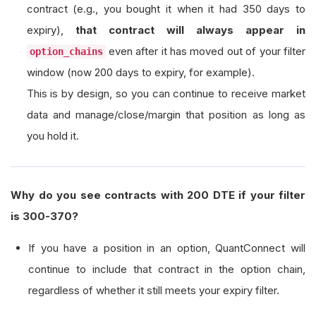
contract (e.g., you bought it when it had 350 days to
expiry),
that contract will always appear in
even after it has moved out of your filter
option_chains
window (now 200 days to expiry, for example).
This is by design, so you can continue to receive market
data and manage/close/margin that position as long as
you hold it.
Why do you see contracts with 200 DTE if your filter
is 300-370?
If you have a position in an option, QuantConnect will
continue to include that contract in the option chain,
regardless of whether it still meets your expiry filter.