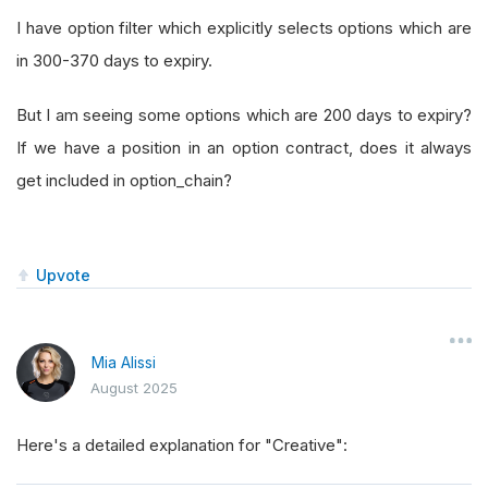
I have option filter which explicitly selects options which are
in 300-370 days to expiry.
But I am seeing some options which are 200 days to expiry?
If we have a position in an option contract, does it always
get included in option_chain?
Upvote
Mia Alissi
August 2025
Here's a detailed explanation for "Creative":