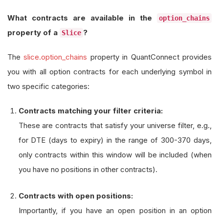
What contracts are available in the
option_chains
property of a
?
Slice
The
slice.option_chains
property in QuantConnect provides
you with all option contracts for each underlying symbol in
two specific categories:
Contracts matching your filter criteria:
These are contracts that satisfy your universe filter, e.g.,
for DTE (days to expiry) in the range of 300-370 days,
only contracts within this window will be included (when
you have no positions in other contracts).
Contracts with open positions:
Importantly, if you have an open position in an option