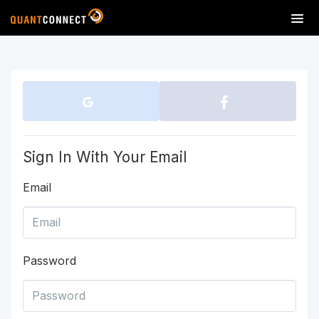
T
o
g
g
l
e
n
a
v
Sign In With Your Email
i
g
Email
a
t
i
o
n
Password