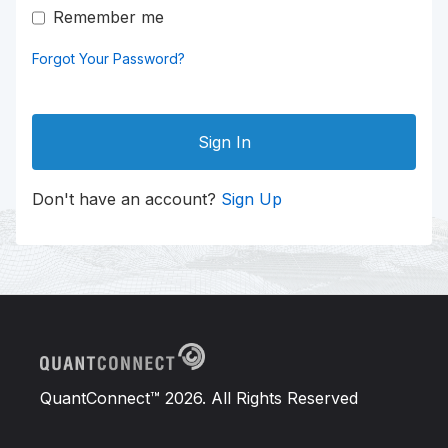
Remember me
Forgot Your Password?
Sign In
Don't have an account?
Sign Up
QuantConnect™ 2026. All Rights Reserved