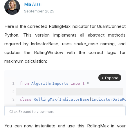
Mia Alissi
return
float
(
max
(
self
.
_window
))
if
self
in
 main
.
py
:
 line 
62
September 2025
Here is the corrected RollingMax indicator for QuantConnect
Python. This version implements all abstract methods
required by IndicatorBase, uses snake_case naming, and
updates the RollingWindow with the correct logic for
maximum calculation:
+ Expand
from
AlgorithmImports
import
*
class
RollingMax
(
IndicatorBase
[
IndicatorDataPoi
def
 __init__
(
self
,
 name
:
 str
,
 period
:
 int
)
        super
().
__init__
(
name
)
        self
.
_period
:
 int 
=
 max
(
1
,
 int
(
period
))
You can now instantiate and use this RollingMax in your