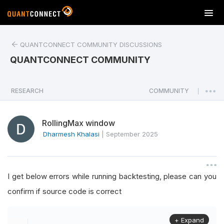
T
o
g
QUANTCONNECT COMMUNITY DISCUSSIONS
g
l
QUANTCONNECT COMMUNITY
e
n
a
RESEARCH
COMMUNITY
|
v
i
RollingMax window
g
a
Dharmesh Khalasi
|
September 2025
t
i
o
I get below errors while running backtesting, please can you
n
confirm if source code is correct
+ Expand