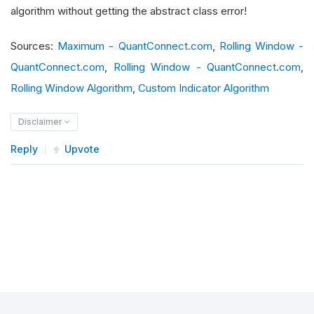
        self
.
_window
:
RollingWindow
[
float
]
=
Ro
algorithm without getting the abstract class error!
Sources:
Maximum - QuantConnect.com
,
Rolling Window -
def
 is_ready
(
self
)
->
 bool
:
# type: ignore
QuantConnect.com
,
Rolling Window - QuantConnect.com
,
return
 self
.
_window
.
is_ready
Rolling Window Algorithm
,
Custom Indicator Algorithm
def
 update
(
self
,
 input
:
IndicatorDataPoint
)
Disclaimer
return
 super
().
update
(
input
)
Reply
Upvote
def
 compute_next_value
(
self
,
 input
:
Indicat
        self
.
_window
.
add
(
float
(
input
.
value
))
if
not
 self
.
_window
.
is_ready
:
return
 float
(
'nan'
)
return
 float
(
max
(
self
.
_window
))