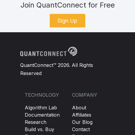
Join QuantConnect for Free
Sign Up
QuantConnect™ 2026. All Rights
Reserved
TECHNOLOGY
COMPANY
Algorithm Lab
About
Documentation
Affiliates
Research
Our Blog
Build vs. Buy
Contact