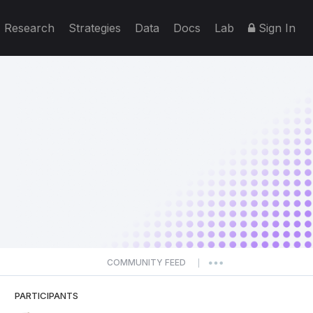
Research
Strategies
Data
Docs
Lab
Sign In
COMMUNITY FEED
|
PARTICIPANTS