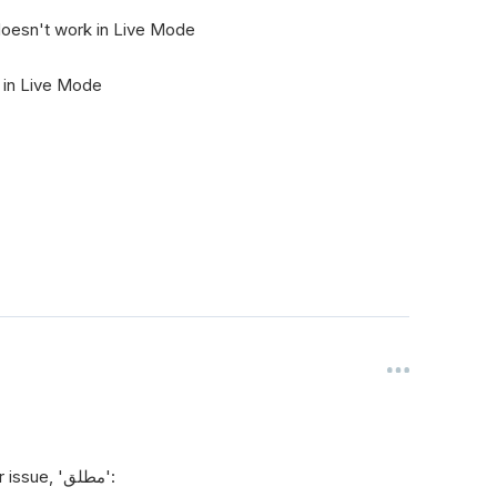
 doesn't work in Live Mode
g in Live Mode
Here is a clear explanation and solution for your issue, 'مطلق':