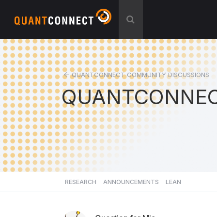
QUANTCONNECT COMMUNITY DISCUSSIONS
QUANTCONNEC
RESEARCH
ANNOUNCEMENTS
LEAN