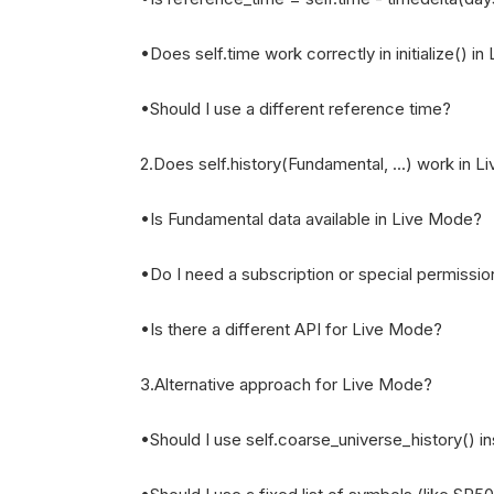
•Does self.time work correctly in initialize() i
•Should I use a different reference time?
2.Does self.history(Fundamental, ...) work in 
•Is Fundamental data available in Live Mode?
•Do I need a subscription or special permissi
•Is there a different API for Live Mode?
3.Alternative approach for Live Mode?
•Should I use self.coarse_universe_history() i