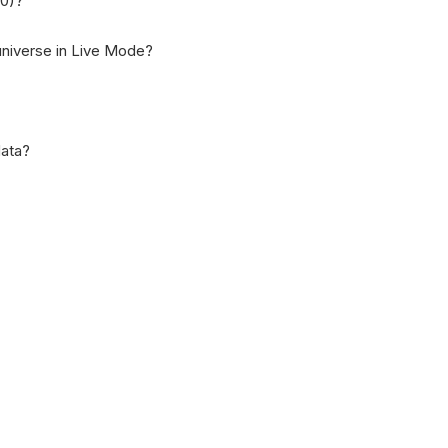
00)?
niverse in Live Mode?
data?