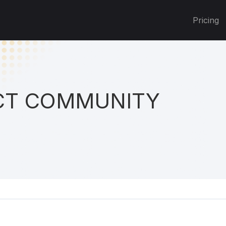
Pricing
T COMMUNITY