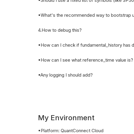
•Should I use a fixed list of symbols (like SP5
•What's the recommended way to bootstrap u
4.How to debug this?
•How can I check if fundamental_history has 
•How can I see what reference_time value is?
•Any logging I should add?
My Environment
•Platform: QuantConnect Cloud