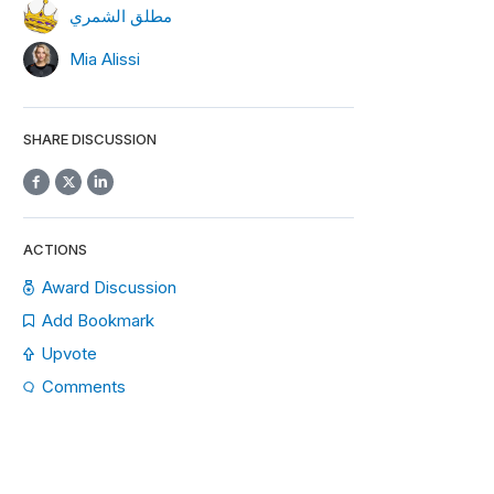
مطلق الشمري
Mia Alissi
SHARE DISCUSSION
ACTIONS
Award Discussion
Add Bookmark
Upvote
Comments