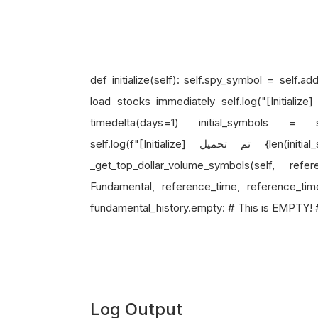
def initialize(self): self.spy_symbol = self.
load stocks immediately self.log("[Initialize] تحميل الأسهم فوراً...") reference_time = self.time 
timedelta(days=1) initial_symbols = self
self.log(f"[Initialize] تم تحميل {len(initial_symbols)} سهم") # Shows: 0 stocks! def
_get_top_dollar_volume_symbols(self, refe
Fundamental, reference_time, reference_tim
fundamental_history.empty: # This is EMPTY! # ..
Log Output