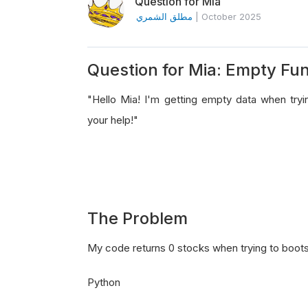
Question for Mia
مطلق الشمري
|
October 2025
Question for Mia: Empty Fu
"Hello Mia! I'm getting empty data when try
your help!"
The Problem
My code returns 0 stocks when trying to bootstra
Python