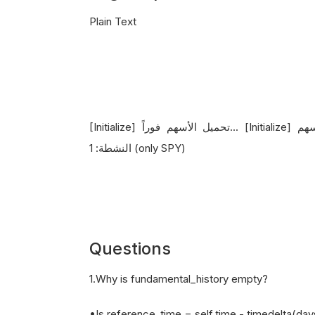
Plain Text
[Initialize] تحميل الأسهم فوراً... [Initialize] تم تحميل 0 سهم [OnSecuritiesChanged] إجمالي الأسهم
النشطة: 1 (only SPY)
Questions
1.Why is fundamental_history empty?
•Is reference_time = self.time - timedelta(da