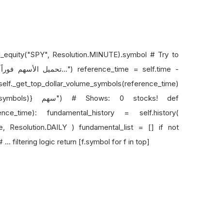
add_equity("SPY", Resolution.MINUTE).symbol # Try to
-
._get_top_dollar_volume_symbols(reference_time)
rence_time): fundamental_history = self.history(
e, Resolution.DAILY ) fundamental_list = [] if not
. filtering logic return [f.symbol for f in top]