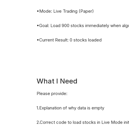
•Mode: Live Trading (Paper)
•Goal: Load 900 stocks immediately when algo
•Current Result: 0 stocks loaded
What I Need
Please provide:
1.Explanation of why data is empty
2.Correct code to load stocks in Live Mode init