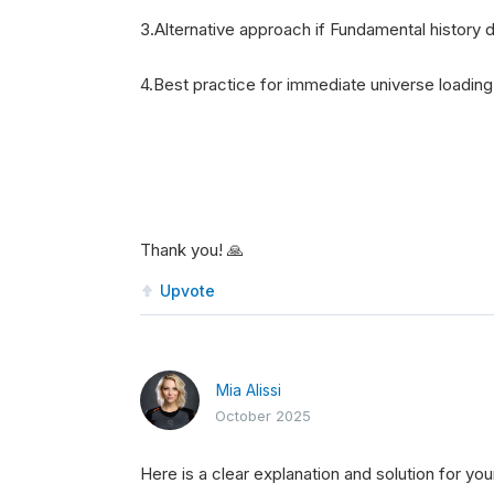
3.Alternative approach if Fundamental history
4.Best practice for immediate universe loadin
Thank you! 🙏
Upvote
Mia Alissi
October 2025