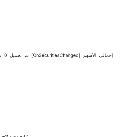
ys=1) correct?