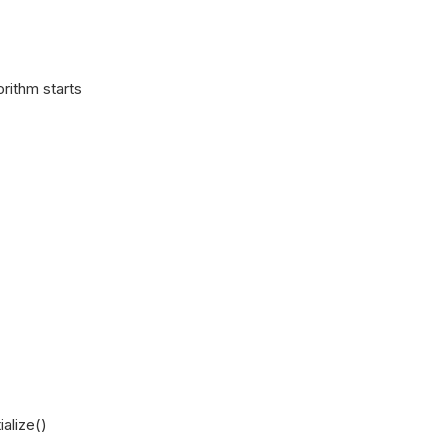
rithm starts
ialize()