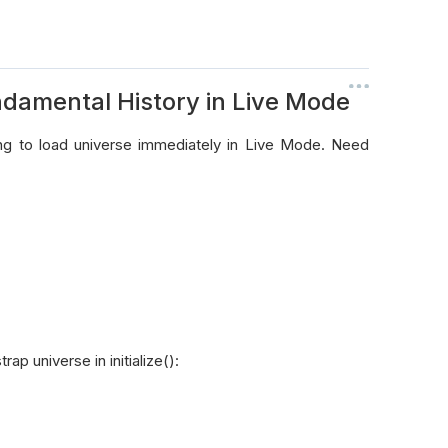
ndamental History in Live Mode
ing to load universe immediately in Live Mode. Need
p universe in initialize():