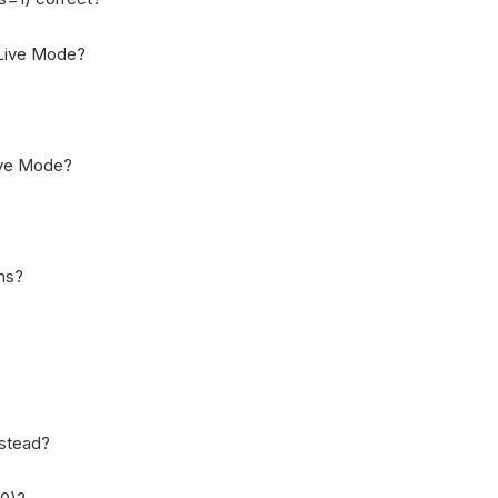
n Live Mode?
Live Mode?
ons?
nstead?