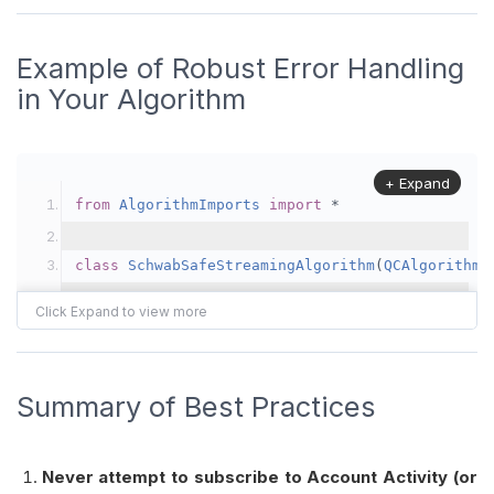
Example of Robust Error Handling
in Your Algorithm
+ Expand
from
AlgorithmImports
import
*
class
SchwabSafeStreamingAlgorithm
(
QCAlgorithm
)
"""
    Example Blueprint:
      1. Avoid the Charles Schwab “Account Acti
      2. Add robust OnBrokerageMessage() logic 
Summary of Best Practices
         resulting unsupported-feature error, s
    """
Never attempt to subscribe to Account Activity (or