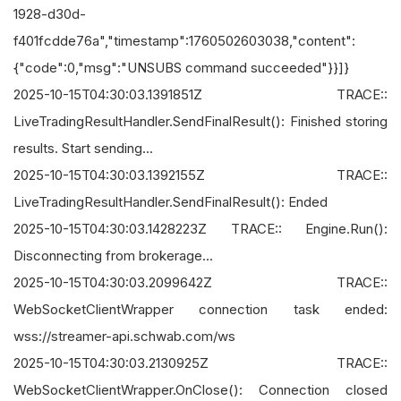
1928-d30d-
f401fcdde76a","timestamp":1760502603038,"content":
{"code":0,"msg":"UNSUBS command succeeded"}}]}
2025-10-15T04:30:03.1391851Z TRACE::
LiveTradingResultHandler.SendFinalResult(): Finished storing
results. Start sending...
2025-10-15T04:30:03.1392155Z TRACE::
LiveTradingResultHandler.SendFinalResult(): Ended
2025-10-15T04:30:03.1428223Z TRACE:: Engine.Run():
Disconnecting from brokerage...
2025-10-15T04:30:03.2099642Z TRACE::
WebSocketClientWrapper connection task ended:
wss://streamer-api.schwab.com/ws
2025-10-15T04:30:03.2130925Z TRACE::
WebSocketClientWrapper.OnClose(): Connection closed