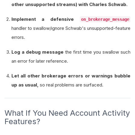
other unsupported streams) with Charles Schwab.
def
 initialize
(
self
)
->
None
:
        self
.
set_start_date
(
2021
,
1
,
1
)
Implement a defensive
on_brokerage_message
        self
.
set_end_date
(
2022
,
1
,
1
)
handler to swallow/ignore Schwab's unsupported-feature
        self
.
set_cash
(
100
_000
)
errors.
        self
.
_symbol 
=
 self
.
add_equity
(
"SPY"
,
R
Log a debug message
the first time you swallow such
# DO NOT subscribe to “Account Activity
an error for later reference.
# self.brokerage.subscribe_account_acti
Let all other brokerage errors or warnings bubble
        self
.
_ignored_brokerage_keywords 
=
[
up as usual,
so real problems are surfaced.
"account activity subscription is n
"unsupported account activity strea
"feature not supported"
What If You Need Account Activity
]
Features?
        self
.
_unsupported_warning_logged 
=
Fals