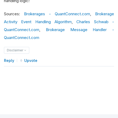
handling logic!
# 2) Otherwise, log all other brokerage
Sources:
Brokerages - QuantConnect.com
,
Brokerage
if
 message_event
.
type 
==
BrokerageMessa
Activity Event Handling Algorithm
,
Charles Schwab -
            self
.
error
(
f
"Brokerage error: {mess
QuantConnect.com
,
Brokerage Message Handler -
else
:
QuantConnect.com
            self
.
debug
(
f
"Brokerage message: {me
Disclaimer
def
 on_data
(
self
,
 data
:
Slice
)
->
None
:
Reply
Upvote
if
not
 self
.
portfolio
.
invested 
and
 self
            self
.
market_order
(
self
.
_symbol
,
10
)