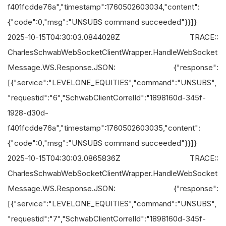
f401fcdde76a","timestamp":1760502603034,"content":
{"code":0,"msg":"UNSUBS command succeeded"}}]}
2025-10-15T04:30:03.0844028Z TRACE::
CharlesSchwabWebSocketClientWrapper.HandleWebSocket
Message.WS.Response.JSON: {"response":
[{"service":"LEVELONE_EQUITIES","command":"UNSUBS",
"requestid":"6","SchwabClientCorrelId":"1898160d-345f-
1928-d30d-
f401fcdde76a","timestamp":1760502603035,"content":
{"code":0,"msg":"UNSUBS command succeeded"}}]}
2025-10-15T04:30:03.0865836Z TRACE::
CharlesSchwabWebSocketClientWrapper.HandleWebSocket
Message.WS.Response.JSON: {"response":
[{"service":"LEVELONE_EQUITIES","command":"UNSUBS",
"requestid":"7","SchwabClientCorrelId":"1898160d-345f-