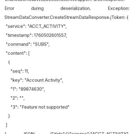
Error during deserialization. Exception:
StreamDataConverter.CreateStreamDataResponse.jToken: {
"service": "ACCT_ACTIVITY",
"timestamp": 1760502601557,
"command": "SUBS",
"content": [
{
"seq": 11,
"key": "Account Activity",
"1": "89874630",
"2": "",
"3": "Feature not supported"
}
]
}. JSON: {"data":[{"service":"ACCT_ACTIVITY",