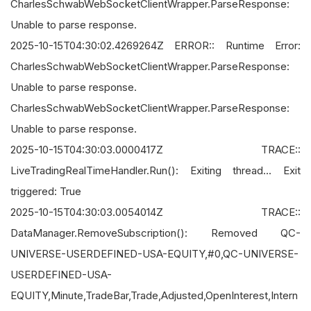
CharlesSchwabWebSocketClientWrapper.ParseResponse:
Unable to parse response.
2025-10-15T04:30:02.4269264Z ERROR:: Runtime Error:
CharlesSchwabWebSocketClientWrapper.ParseResponse:
Unable to parse response.
CharlesSchwabWebSocketClientWrapper.ParseResponse:
Unable to parse response.
2025-10-15T04:30:03.0000417Z TRACE::
LiveTradingRealTimeHandler.Run(): Exiting thread... Exit
triggered: True
2025-10-15T04:30:03.0054014Z TRACE::
DataManager.RemoveSubscription(): Removed QC-
UNIVERSE-USERDEFINED-USA-EQUITY,#0,QC-UNIVERSE-
USERDEFINED-USA-
EQUITY,Minute,TradeBar,Trade,Adjusted,OpenInterest,Intern