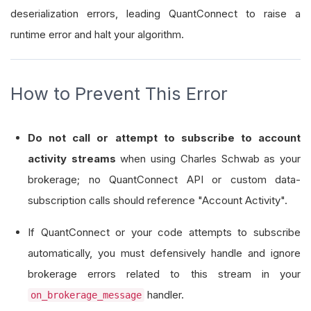
deserialization errors, leading QuantConnect to raise a
runtime error and halt your algorithm.
How to Prevent This Error
Do not call or attempt to subscribe to account
activity streams
when using Charles Schwab as your
brokerage; no QuantConnect API or custom data-
subscription calls should reference "Account Activity".
If QuantConnect or your code attempts to subscribe
automatically, you must defensively handle and ignore
brokerage errors related to this stream in your
handler.
on_brokerage_message