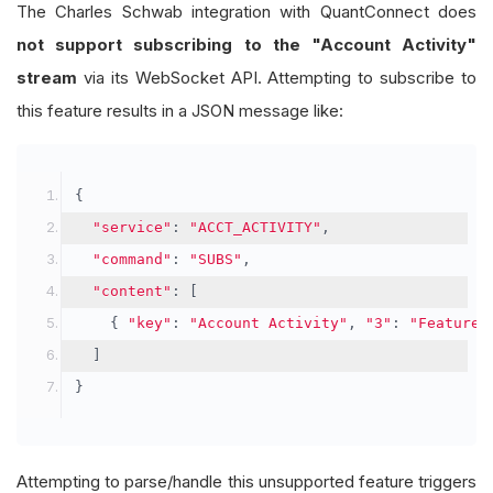
The Charles Schwab integration with QuantConnect does
not support subscribing to the "Account Activity"
stream
via its WebSocket API. Attempting to subscribe to
this feature results in a JSON message like:
{
"service"
:
"ACCT_ACTIVITY"
,
"command"
:
"SUBS"
,
"content"
:
[
{
"key"
:
"Account Activity"
,
"3"
:
"Feature 
]
}
Attempting to parse/handle this unsupported feature triggers