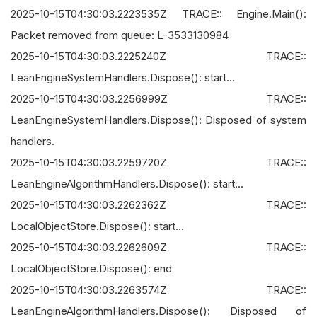
2025-10-15T04:30:03.2223535Z TRACE:: Engine.Main():
Packet removed from queue: L-3533130984
2025-10-15T04:30:03.2225240Z TRACE::
LeanEngineSystemHandlers.Dispose(): start...
2025-10-15T04:30:03.2256999Z TRACE::
LeanEngineSystemHandlers.Dispose(): Disposed of system
handlers.
2025-10-15T04:30:03.2259720Z TRACE::
LeanEngineAlgorithmHandlers.Dispose(): start...
2025-10-15T04:30:03.2262362Z TRACE::
LocalObjectStore.Dispose(): start...
2025-10-15T04:30:03.2262609Z TRACE::
LocalObjectStore.Dispose(): end
2025-10-15T04:30:03.2263574Z TRACE::
LeanEngineAlgorithmHandlers.Dispose(): Disposed of