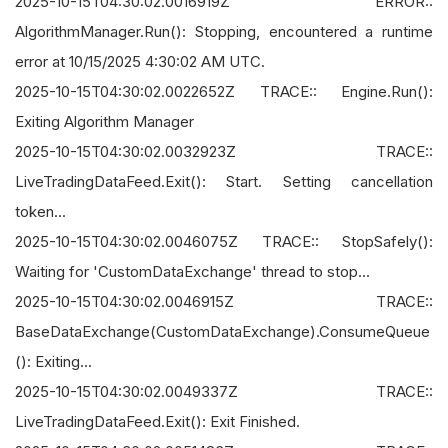
2025-10-15T04:30:02.0016919Z ERROR::
AlgorithmManager.Run(): Stopping, encountered a runtime
error at 10/15/2025 4:30:02 AM UTC.
2025-10-15T04:30:02.0022652Z TRACE:: Engine.Run():
Exiting Algorithm Manager
2025-10-15T04:30:02.0032923Z TRACE::
LiveTradingDataFeed.Exit(): Start. Setting cancellation
token...
2025-10-15T04:30:02.0046075Z TRACE:: StopSafely():
Waiting for 'CustomDataExchange' thread to stop...
2025-10-15T04:30:02.0046915Z TRACE::
BaseDataExchange(CustomDataExchange).ConsumeQueue
(): Exiting...
2025-10-15T04:30:02.0049337Z TRACE::
LiveTradingDataFeed.Exit(): Exit Finished.