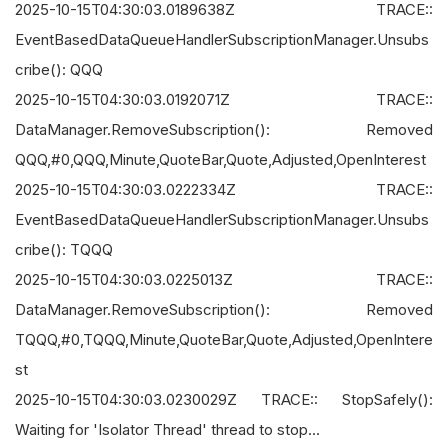
2025-10-15T04:30:03.0189638Z TRACE::
EventBasedDataQueueHandlerSubscriptionManager.Unsubs
cribe(): QQQ
2025-10-15T04:30:03.0192071Z TRACE::
DataManager.RemoveSubscription(): Removed
QQQ,#0,QQQ,Minute,QuoteBar,Quote,Adjusted,OpenInterest
2025-10-15T04:30:03.0222334Z TRACE::
EventBasedDataQueueHandlerSubscriptionManager.Unsubs
cribe(): TQQQ
2025-10-15T04:30:03.0225013Z TRACE::
DataManager.RemoveSubscription(): Removed
TQQQ,#0,TQQQ,Minute,QuoteBar,Quote,Adjusted,OpenIntere
st
2025-10-15T04:30:03.0230029Z TRACE:: StopSafely():
Waiting for 'Isolator Thread' thread to stop...