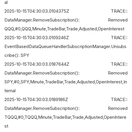
al
2025-10-15T04:30:03.0104375Z TRACE::
DataManager.RemoveSubscription(): Removed
QQQ,#0,QQQ,Minute,TradeBar,Trade,Adjusted,OpenInterest
2025-10-15T04:30:03.0109246Z TRACE::
EventBasedDataQueueHandlerSubscriptionManager.Unsubs
cribe(): SPY
2025-10-15T04:30:03.0187644Z TRACE::
DataManager.RemoveSubscription(): Removed
SPY,#0,SPY,Minute,TradeBar,Trade,Adjusted,OpenInterest,In
ternal
2025-10-15T04:30:03.0189186Z TRACE::
DataManager.RemoveSubscription(): Removed
TQQQ,#0,TQQQ,Minute,TradeBar,Trade,Adjusted,OpenIntere
st