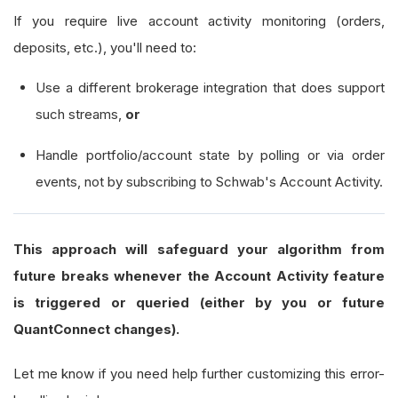
If you require live account activity monitoring (orders,
def
 on_brokerage_message
(
self
,
 message_even
deposits, etc.), you'll need to:
"""Filter and ignore known 'unsupported
if
 message_event 
is
None
:
Use a different brokerage integration that does support
return
such streams,
or
        message 
=
 message_event
.
message 
or
""
Handle portfolio/account state by polling or via order
        message_lower 
=
 message
.
lower
()
events, not by subscribing to Schwab's Account Activity.
# 1) Swallow ONLY the well-known unsupp
This approach will safeguard your algorithm from
for
 keyword 
in
 self
.
_ignored_brokerage_
future breaks whenever the Account Activity feature
if
 keyword 
in
 message_lower
:
is triggered or queried (either by you or future
if
not
 self
.
_unsupported_warnin
QuantConnect changes).
                    self
.
debug
(
f
"IGNORED Schwab
                    self
.
_unsupported_warning_l
Let me know if you need help further customizing this error-
return
# exit gracefully