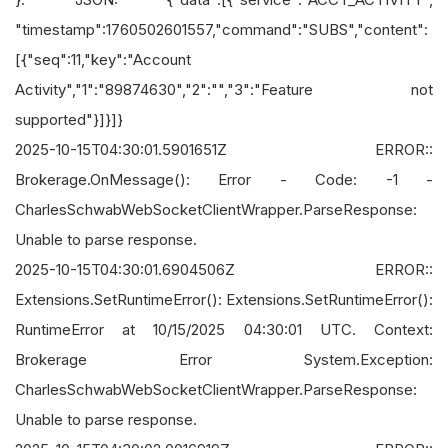
"timestamp":1760502601557,"command":"SUBS","content":
[{"seq":11,"key":"Account
Activity","1":"89874630","2":"","3":"Feature not
supported"}]}]}
2025-10-15T04:30:01.5901651Z ERROR::
Brokerage.OnMessage(): Error - Code: -1 -
CharlesSchwabWebSocketClientWrapper.ParseResponse:
Unable to parse response.
2025-10-15T04:30:01.6904506Z ERROR::
Extensions.SetRuntimeError(): Extensions.SetRuntimeError():
RuntimeError at 10/15/2025 04:30:01 UTC. Context:
Brokerage Error System.Exception:
CharlesSchwabWebSocketClientWrapper.ParseResponse:
Unable to parse response.