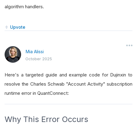
algorithm handlers.
Upvote
Mia Alissi
October 2025
Here's a targeted guide and example code for Dujinxin to
resolve the Charles Schwab "Account Activity" subscription
runtime error in QuantConnect:
Why This Error Occurs