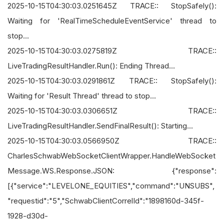
2025-10-15T04:30:03.0251645Z TRACE:: StopSafely():
Waiting for 'RealTimeScheduleEventService' thread to
stop...
2025-10-15T04:30:03.0275819Z TRACE::
LiveTradingResultHandler.Run(): Ending Thread...
2025-10-15T04:30:03.0291861Z TRACE:: StopSafely():
Waiting for 'Result Thread' thread to stop...
2025-10-15T04:30:03.0306651Z TRACE::
LiveTradingResultHandler.SendFinalResult(): Starting...
2025-10-15T04:30:03.0566950Z TRACE::
CharlesSchwabWebSocketClientWrapper.HandleWebSocket
Message.WS.Response.JSON: {"response":
[{"service":"LEVELONE_EQUITIES","command":"UNSUBS",
"requestid":"5","SchwabClientCorrelId":"1898160d-345f-
1928-d30d-