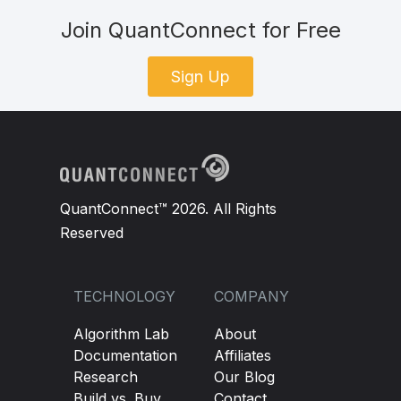
Join QuantConnect for Free
Sign Up
QuantConnect™ 2026. All Rights
Reserved
TECHNOLOGY
COMPANY
Algorithm Lab
About
Documentation
Affiliates
Research
Our Blog
Build vs. Buy
Contact