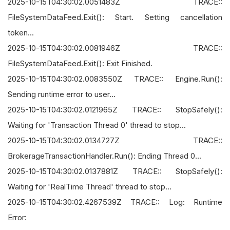
2025-10-15T04:30:02.0051483Z TRACE::
FileSystemDataFeed.Exit(): Start. Setting cancellation
token...
2025-10-15T04:30:02.0081946Z TRACE::
FileSystemDataFeed.Exit(): Exit Finished.
2025-10-15T04:30:02.0083550Z TRACE:: Engine.Run():
Sending runtime error to user...
2025-10-15T04:30:02.0121965Z TRACE:: StopSafely():
Waiting for 'Transaction Thread 0' thread to stop...
2025-10-15T04:30:02.0134727Z TRACE::
BrokerageTransactionHandler.Run(): Ending Thread 0...
2025-10-15T04:30:02.0137881Z TRACE:: StopSafely():
Waiting for 'RealTime Thread' thread to stop...
2025-10-15T04:30:02.4267539Z TRACE:: Log: Runtime
Error: