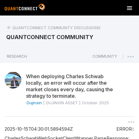
T
o
g
QUANTCONNECT COMMUNITY DISCUSSIONS
g
l
QUANTCONNECT COMMUNITY
e
n
a
RESEARCH
COMMUNITY
|
v
i
When deploying Charles Schwab
g
locally, an error will occur after the
a
market closes every day, causing the
t
strategy to terminate.
i
Dujinxin
|
DUJINXIN ASSET
|
October 2025
o
n
2025-10-15T04:30:01.5894594Z ERROR::
CharlesSchwabWebSocketClientWrapper.ParseResponse: