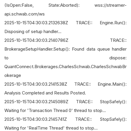
(IsOpen:False, State:Aborted): wss://streamer-
api.schwab.com/ws
2025-10-15T04:30:03.2132638Z TRACE:: Engine.Run():
Disposing of setup handler...
2025-10-15T04:30:03.2140786Z TRACE::
BrokerageSetupHandler.Setup(): Found data queue handler
to dispose:
QuantConnect.Brokerages.CharlesSchwab.CharlesSchwabBr
okerage
2025-10-15T04:30:03.2141538Z TRACE:: Engine.Main():
Analysis Completed and Results Posted.
2025-10-15T04:30:03.2145089Z TRACE:: StopSafely():
Waiting for 'Transaction Thread 0' thread to stop...
2025-10-15T04:30:03.2145741Z TRACE:: StopSafely():
Waiting for 'RealTime Thread' thread to stop...