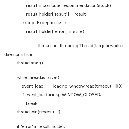
result = compute_recommendation(stock)
result_holder['result'] = result
except Exception as e:
result_holder['error'] = str(e)
thread = threading.Thread(target=worker,
daemon=True)
thread.start()
while thread.is_alive():
event_load, _ = loading_window.read(timeout=100)
if event_load == sg.WINDOW_CLOSED:
break
thread.join(timeout=1)
if 'error' in result_holder: