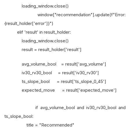
loading_window.close()
window["recommendation"].update(f"Error:
{result_holder['error']}")
elif 'result' in result_holder:
loading_window.close()
result = result_holder['result']
avg_volume_bool = result['avg_volume']
iv30_rv30_bool = result['iv30_rv30']
ts_slope_bool = result['ts_slope_0_45']
expected_move = result['expected_move']
if avg_volume_bool and iv30_rv30_bool and
ts_slope_bool:
title = "Recommended"