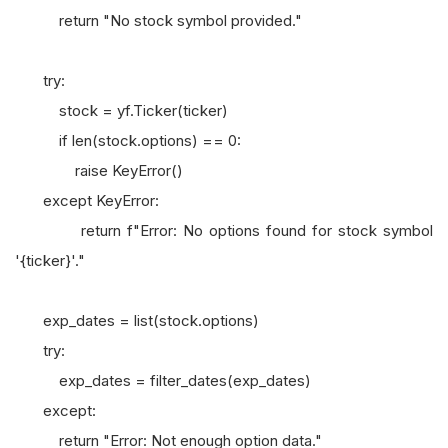
return "No stock symbol provided."
try:
stock = yf.Ticker(ticker)
if len(stock.options) == 0:
raise KeyError()
except KeyError:
return f"Error: No options found for stock symbol
'{ticker}'."
exp_dates = list(stock.options)
try:
exp_dates = filter_dates(exp_dates)
except:
return "Error: Not enough option data."