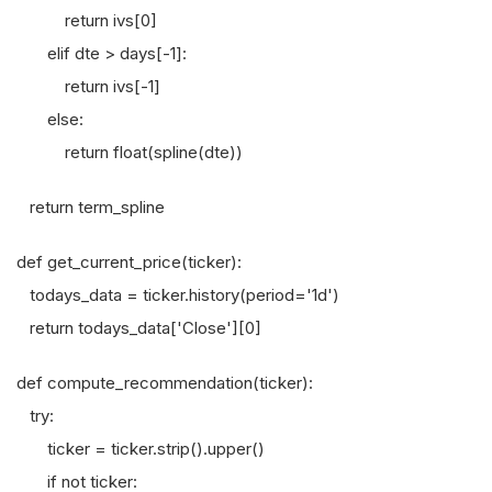
return ivs[0]
elif dte > days[-1]:
return ivs[-1]
else:
return float(spline(dte))
return term_spline
def get_current_price(ticker):
todays_data = ticker.history(period='1d')
return todays_data['Close'][0]
def compute_recommendation(ticker):
try:
ticker = ticker.strip().upper()
if not ticker: