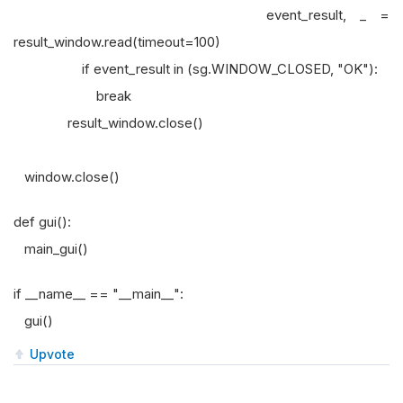
event_result, _ =
result_window.read(timeout=100)
if event_result in (sg.WINDOW_CLOSED, "OK"):
break
result_window.close()
window.close()
def gui():
main_gui()
if __name__ == "__main__":
gui()
Upvote