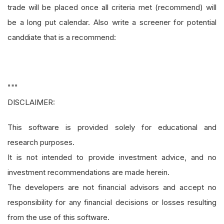
trade will be placed once all criteria met (recommend) will
be a long put calendar. Also write a screener for potential
canddiate that is a recommend:
"""
DISCLAIMER:
This software is provided solely for educational and
research purposes.
It is not intended to provide investment advice, and no
investment recommendations are made herein.
The developers are not financial advisors and accept no
responsibility for any financial decisions or losses resulting
from the use of this software.