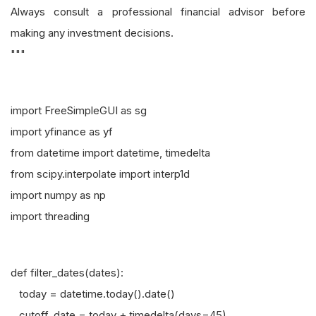
Always consult a professional financial advisor before
making any investment decisions.
"""
import FreeSimpleGUI as sg
import yfinance as yf
from datetime import datetime, timedelta
from scipy.interpolate import interp1d
import numpy as np
import threading
def filter_dates(dates):
today = datetime.today().date()
cutoff_date = today + timedelta(days=45)