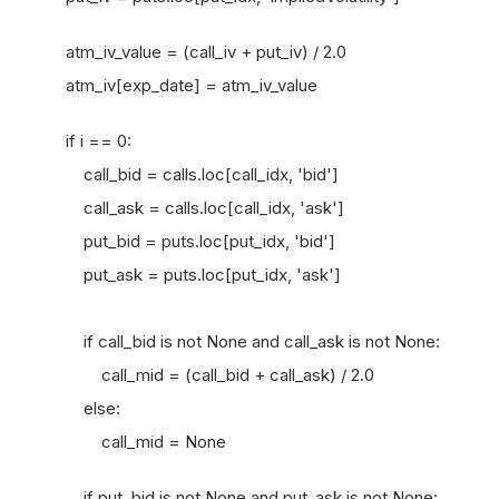
atm_iv_value = (call_iv + put_iv) / 2.0
atm_iv[exp_date] = atm_iv_value
if i == 0:
call_bid = calls.loc[call_idx, 'bid']
call_ask = calls.loc[call_idx, 'ask']
put_bid = puts.loc[put_idx, 'bid']
put_ask = puts.loc[put_idx, 'ask']
if call_bid is not None and call_ask is not None:
call_mid = (call_bid + call_ask) / 2.0
else:
call_mid = None
if put_bid is not None and put_ask is not None: