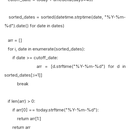
sorted_dates = sorted(datetime.strptime(date, "%Y-%m-
%d").date() for date in dates)
arr = []
for i, date in enumerate(sorted_dates):
if date >= cutoff_date:
arr = [d.strftime("%Y-%m-%d") for d in
sorted_dates[:i+1]]
break
if len(arr) > 0:
if arr[0] == today.strftime("%Y-%m-%d"):
return arr[1:]
return arr