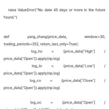
raise ValueError("No date 45 days or more in the future
found.")
def yang_zhang(price_data, window=30,
trading_periods=252, return_last_only=True):
log_ho = (price_data['High'] /
price_data['Open']).apply(np.log)
log_lo = (price_data['Low'] /
price_data['Open']).apply(np.log)
log_co = (price_data['Close'] /
price_data['Open']).apply(np.log)
log_oc = (price_data['Open'] /