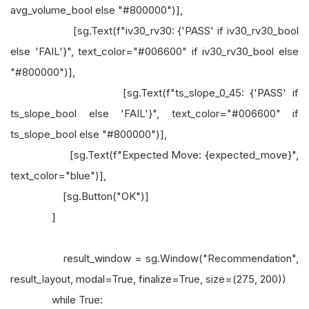
avg_volume_bool else "#800000")],
[sg.Text(f"iv30_rv30: {'PASS' if iv30_rv30_bool
else 'FAIL'}", text_color="#006600" if iv30_rv30_bool else
"#800000")],
[sg.Text(f"ts_slope_0_45: {'PASS' if
ts_slope_bool else 'FAIL'}", text_color="#006600" if
ts_slope_bool else "#800000")],
[sg.Text(f"Expected Move: {expected_move}",
text_color="blue")],
[sg.Button("OK")]
]
result_window = sg.Window("Recommendation",
result_layout, modal=True, finalize=True, size=(275, 200))
while True: