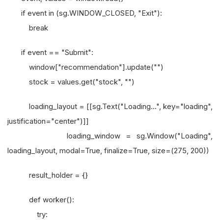
if event in (sg.WINDOW_CLOSED, "Exit"):
break
if event == "Submit":
window["recommendation"].update("")
stock = values.get("stock", "")
loading_layout = [[sg.Text("Loading...", key="loading",
justification="center")]]
loading_window = sg.Window("Loading",
loading_layout, modal=True, finalize=True, size=(275, 200))
result_holder = {}
def worker():
try: