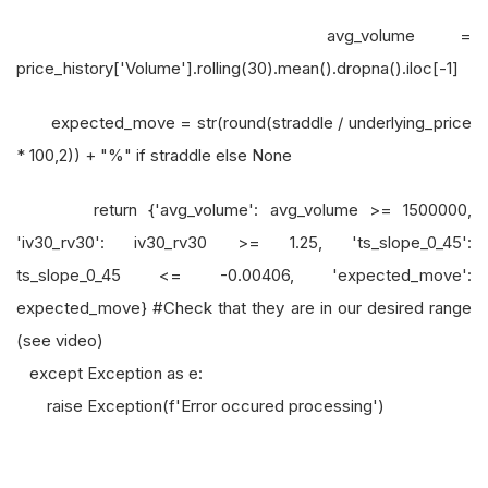
avg_volume =
price_history['Volume'].rolling(30).mean().dropna().iloc[-1]
expected_move = str(round(straddle / underlying_price
* 100,2)) + "%" if straddle else None
return {'avg_volume': avg_volume >= 1500000,
'iv30_rv30': iv30_rv30 >= 1.25, 'ts_slope_0_45':
ts_slope_0_45 <= -0.00406, 'expected_move':
expected_move} #Check that they are in our desired range
(see video)
except Exception as e:
raise Exception(f'Error occured processing')