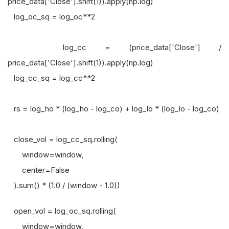
price_data['Close'].shift(1)).apply(np.log)
log_oc_sq = log_oc**2
log_cc = (price_data['Close'] /
price_data['Close'].shift(1)).apply(np.log)
log_cc_sq = log_cc**2
rs = log_ho * (log_ho - log_co) + log_lo * (log_lo - log_co)
close_vol = log_cc_sq.rolling(
window=window,
center=False
).sum() * (1.0 / (window - 1.0))
open_vol = log_oc_sq.rolling(
window=window,