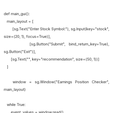
def main_gui():
main_layout = [
[sg.Text("Enter Stock Symbol:"), sg.Input(key="stock",
size=(20, 1), focus=True)],
[sg.Button("Submit", bind_return_key=True),
sg.Button("Exit")],
[sg.Text("", key="recommendation", size=(50, 1))]
]
window = sg.Window("Earnings Position Checker",
main_layout)
while True:
event, values = window.read()