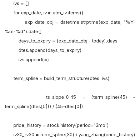
ivs = []
for exp_date, iv in atm_iv.items():
exp_date_obj = datetime.strptime(exp_date, "%Y-
%m-%d").date()
days_to_expiry = (exp_date_obj - today).days
dtes.append(days_to_expiry)
ivs.append(iv)
term_spline = build_term_structure(dtes, ivs)
ts_slope_0_45 = (term_spline(45) -
term_spline(dtes[0])) / (45-dtes[0])
price_history = stock.history(period='3mo')
iv30_rv30 = term_spline(30) / yang_zhang(price_history)