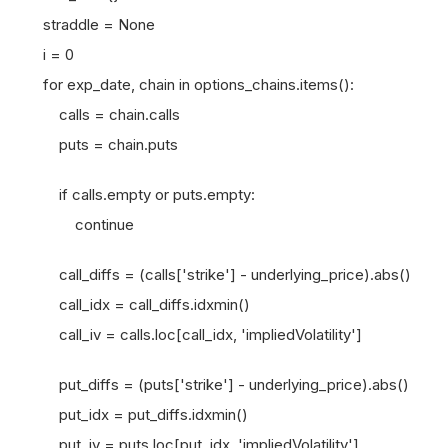
straddle = None
i = 0
for exp_date, chain in options_chains.items():
calls = chain.calls
puts = chain.puts
if calls.empty or puts.empty:
continue
call_diffs = (calls['strike'] - underlying_price).abs()
call_idx = call_diffs.idxmin()
call_iv = calls.loc[call_idx, 'impliedVolatility']
put_diffs = (puts['strike'] - underlying_price).abs()
put_idx = put_diffs.idxmin()
put_iv = puts.loc[put_idx, 'impliedVolatility']