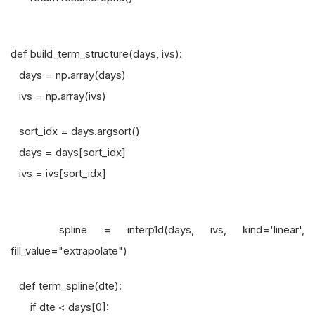
def build_term_structure(days, ivs):
days = np.array(days)
ivs = np.array(ivs)
sort_idx = days.argsort()
days = days[sort_idx]
ivs = ivs[sort_idx]
spline = interp1d(days, ivs, kind='linear',
fill_value="extrapolate")
def term_spline(dte):
if dte < days[0]: