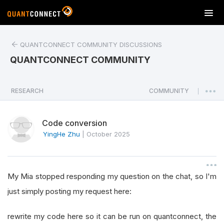
T
o
g
QUANTCONNECT COMMUNITY DISCUSSIONS
g
l
QUANTCONNECT COMMUNITY
e
n
a
RESEARCH
COMMUNITY
|
v
i
Code conversion
g
a
YingHe Zhu
|
October 2025
t
i
o
My Mia stopped responding my question on the chat, so I'm
n
just simply posting my request here:
rewrite my code here so it can be run on quantconnect, the