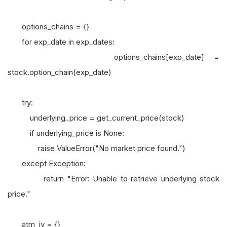
options_chains = {}
for exp_date in exp_dates:
options_chains[exp_date] =
stock.option_chain(exp_date)
try:
underlying_price = get_current_price(stock)
if underlying_price is None:
raise ValueError("No market price found.")
except Exception:
return "Error: Unable to retrieve underlying stock
price."
atm_iv = {}