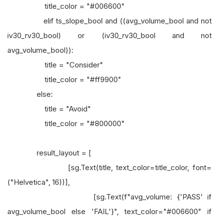
title_color = "#006600"
elif ts_slope_bool and ((avg_volume_bool and not
iv30_rv30_bool) or (iv30_rv30_bool and not
avg_volume_bool)):
title = "Consider"
title_color = "#ff9900"
else:
title = "Avoid"
title_color = "#800000"
result_layout = [
[sg.Text(title, text_color=title_color, font=
("Helvetica", 16))],
[sg.Text(f"avg_volume: {'PASS' if
avg_volume_bool else 'FAIL'}", text_color="#006600" if