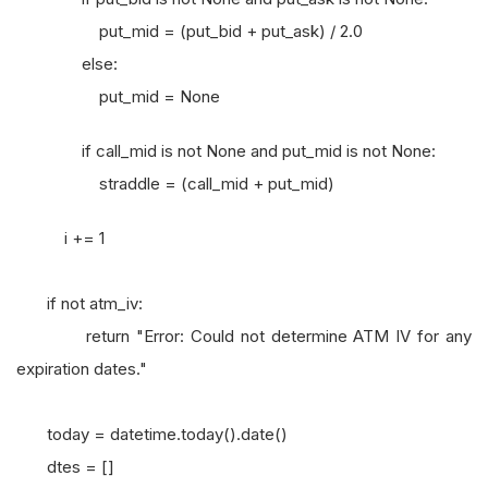
put_mid = (put_bid + put_ask) / 2.0
else:
put_mid = None
if call_mid is not None and put_mid is not None:
straddle = (call_mid + put_mid)
i += 1
if not atm_iv:
return "Error: Could not determine ATM IV for any
expiration dates."
today = datetime.today().date()
dtes = []