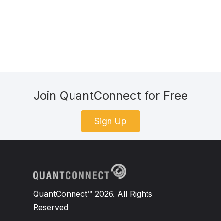
Join QuantConnect for Free
Sign Up
QuantConnect™ 2026. All Rights
Reserved