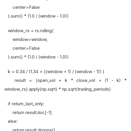
center=False
).sum() * (1.0 / (window - 1.0))
window_rs = rs.rolling(
window=window,
center=False
).sum() * (1.0 / (window - 1.0))
k = 0.34 / (1.34 + ((window + 1) / (window - 1)) )
result = (open_vol + k * close_vol + (1 - k) *
window_rs).apply(np.sqrt) * np.sqrt(trading_periods)
if return_last_only:
return result.iloc[-1]
else:
return result.dropna()