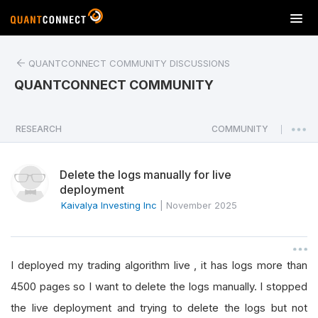
T
o
g
QUANTCONNECT COMMUNITY DISCUSSIONS
g
l
QUANTCONNECT COMMUNITY
e
n
a
RESEARCH
COMMUNITY
|
v
i
Delete the logs manually for live
g
deployment
a
Kaivalya Investing Inc
|
November 2025
t
i
o
n
I deployed my trading algorithm live , it has logs more than
4500 pages so I want to delete the logs manually. I stopped
the live deployment and trying to delete the logs but not