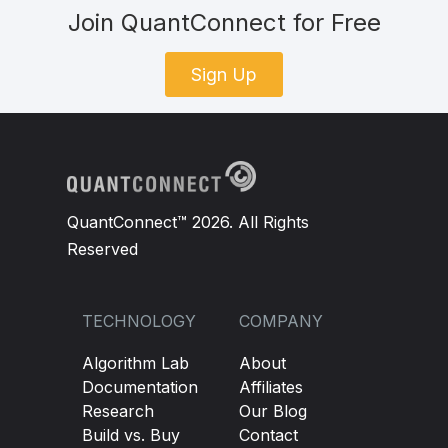
Join QuantConnect for Free
Sign Up
QuantConnect™ 2026. All Rights
Reserved
TECHNOLOGY
COMPANY
Algorithm Lab
About
Documentation
Affiliates
Research
Our Blog
Build vs. Buy
Contact