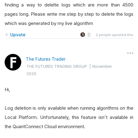
finding a way to delelte logs which are more than 4500
pages long. Please write me step by step to delete the logs
which was generated by my live algorithm
Upvote
2
people upvoted this
The Futures Trader
THE FUTURES TRADING GROUP
|
November
2025
Hi,
Log deletion is only available when running algorithms on the
Local Platform. Unfortunately, this feature isn't available in
the QuantConnect Cloud environment.