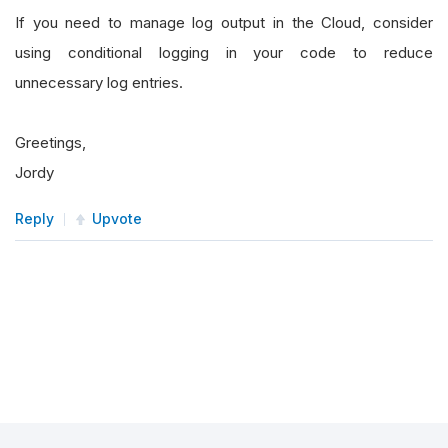
If you need to manage log output in the Cloud, consider
using conditional logging in your code to reduce
unnecessary log entries.
Greetings,
Jordy
Reply
Upvote