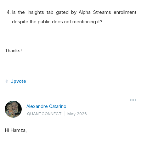
Is the Insights tab gated by Alpha Streams enrollment
despite the public docs not mentioning it?
Thanks!
Upvote
Alexandre Catarino
QUANTCONNECT
|
May 2026
Hi Hamza,