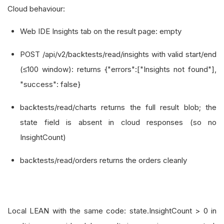
Cloud behaviour:
Web IDE Insights tab on the result page: empty
POST /api/v2/backtests/read/insights with valid start/end
(≤100 window): returns {"errors":["Insights not found"],
"success": false}
backtests/read/charts returns the full result blob; the
state field is absent in cloud responses (so no
InsightCount)
backtests/read/orders returns the orders cleanly
Local LEAN with the same code: state.InsightCount > 0 in