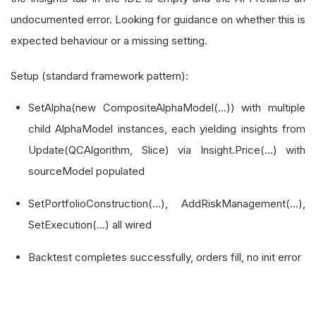
undocumented error. Looking for guidance on whether this is
expected behaviour or a missing setting.
Setup (standard framework pattern):
SetAlpha(new CompositeAlphaModel(...)) with multiple
child AlphaModel instances, each yielding insights from
Update(QCAlgorithm, Slice) via Insight.Price(...) with
sourceModel populated
SetPortfolioConstruction(...), AddRiskManagement(...),
SetExecution(...) all wired
Backtest completes successfully, orders fill, no init error