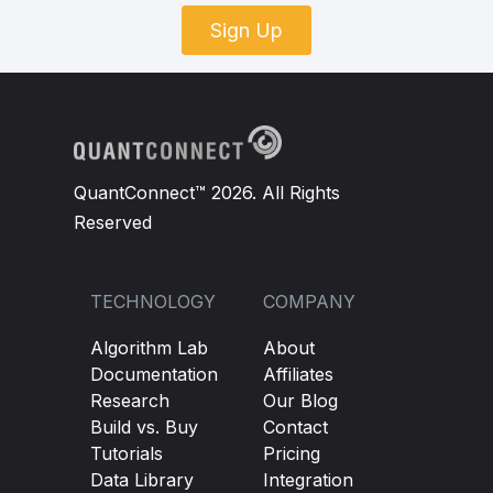
Sign Up
QuantConnect™ 2026. All Rights
Reserved
TECHNOLOGY
COMPANY
Algorithm Lab
About
Documentation
Affiliates
Research
Our Blog
Build vs. Buy
Contact
Tutorials
Pricing
Data Library
Integration