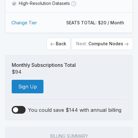
High-Resolution Datasets
Change Tier
SEATS TOTAL: $20 / Month
Back
Next:
Compute Nodes
Monthly Subscriptions Total
$94
Sign Up
You could save $144 with annual billing
BILLING SUMMARY