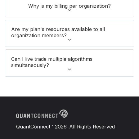
Why is my billing per organization?
Are my plan's resources available to all
organization members?
Can I live trade multiple algorithms
simultaneously?
QuantConnect™ 2026. All Rights Reserved