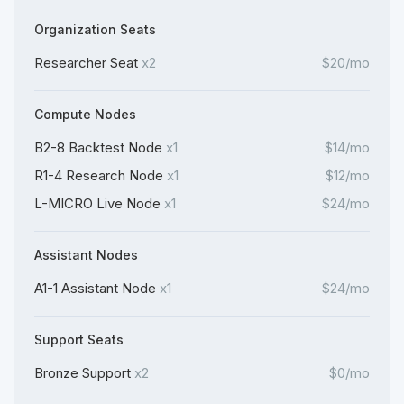
Organization Seats
Researcher Seat
x2
$20/mo
Compute Nodes
B2-8 Backtest Node
x1
$14/mo
R1-4 Research Node
x1
$12/mo
L-MICRO Live Node
x1
$24/mo
Assistant Nodes
A1-1 Assistant Node
x1
$24/mo
Support Seats
Bronze Support
x2
$0/mo