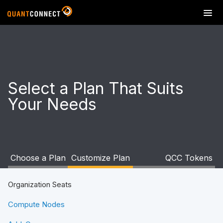
T
o
g
g
l
e
n
Select a Plan That Suits
a
Your Needs
v
i
g
a
t
i
Choose a Plan
Customize Plan
QCC Tokens
o
n
Organization Seats
Compute Nodes