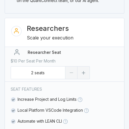
on the QuantConnect team, or our AI agent.
Researchers
Scale your execution
Researcher Seat
$10 Per Seat Per Month
2 seats
SEAT FEATURES
Increase Project and Log Limits
Local Platform VSCode Integration
Automate with LEAN CLI