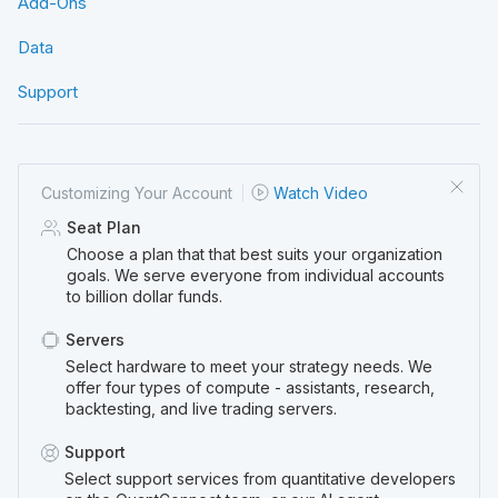
Add-Ons
Data
Support
Customizing Your
Account
Watch Video
Seat Plan
Choose a plan that that best suits your organization
goals. We serve everyone from individual accounts
to billion dollar funds.
Servers
Select hardware to meet your strategy needs. We
offer four types of compute - assistants, research,
backtesting, and live trading servers.
Support
Select support services from quantitative developers