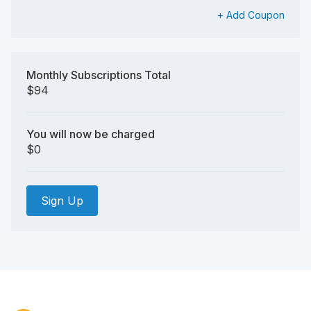
+ Add Coupon
Monthly Subscriptions Total
$94
You will now be charged
$0
Sign Up