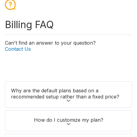
Billing FAQ
Can't find an answer to your question?
Contact Us
Why are the default plans based on a
recommended setup rather than a fixed price?
How do I customize my plan?