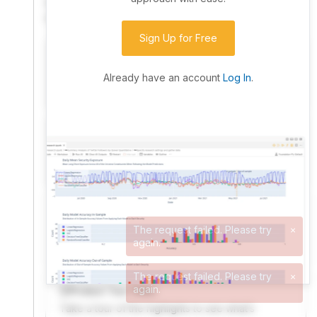
community. Advanced users can dive into the strategy
code to customize it.
Sign Up for Free
I have an idea I want to test
Research, backtest, and paper-trade your ideas
Already have an account
Log In
.
on our powerful cloud quant platform.
I'm looking for new ideas to trade
Browse community algorithms for inspiration, or
read ideas based on the latest research.
Welcome Video
A quick note from the founder to welcome you to
QuantConnect.
Product Tour Video
Take a tour of the highlights to see what’s