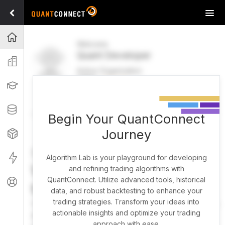
Tog
navi
Projects
Welcome
Quant Developer
Organization
Active Organization
FREE
UPGRADE
Learning
Welcome
Projects
Research Pipeline
Datasets
Begin Your QuantConnect
Journey
Strategies
Strategy Builder
Live
Algorithm Lab is your playground for developing
What brings you here
and refining trading algorithms with
QuantConnect. Utilize advanced tools, historical
Support
today?
data, and robust backtesting to enhance your
trading strategies. Transform your ideas into
You can harness AI to research, backtest, and live trade
actionable insights and optimize your trading
almost any idea, or explore strategies created by the
approach with ease.