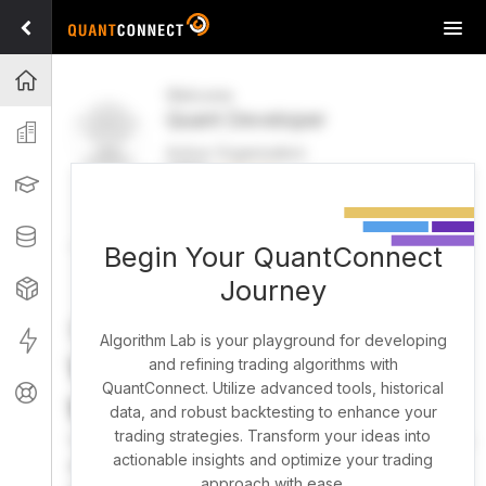
Tog
navi
Projects
Welcome
Quant Developer
Organization
Active Organization
FREE
UPGRADE
Learning
Welcome
Projects
Research Pipeline
Datasets
Begin Your QuantConnect
Journey
Strategies
Strategy Builder
Live
Algorithm Lab is your playground for developing
What brings you here
and refining trading algorithms with
QuantConnect. Utilize advanced tools, historical
Support
today?
data, and robust backtesting to enhance your
trading strategies. Transform your ideas into
You can harness AI to research, backtest, and live trade
actionable insights and optimize your trading
almost any idea, or explore strategies created by the
approach with ease.