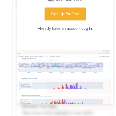
community. Advanced users can dive into the strategy
code to customize it.
Sign Up for Free
I have an idea I want to test
Research, backtest, and paper-trade your ideas
Already have an account
Log In
.
on our powerful cloud quant platform.
I'm looking for new ideas to trade
Browse community algorithms for inspiration, or
read ideas based on the latest research.
Welcome Video
A quick note from the founder to welcome you to
QuantConnect.
Product Tour Video
Take a tour of the highlights to see what’s