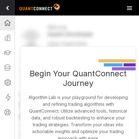
Tog
navi
Projects
Welcome
Quant Developer
Organization
Active Organization
FREE
UPGRADE
Learning
Welcome
Projects
Research Pipeline
Datasets
Begin Your QuantConnect
Journey
Strategies
Strategy Builder
Live
Algorithm Lab is your playground for developing
What brings you here
and refining trading algorithms with
QuantConnect. Utilize advanced tools, historical
Support
today?
data, and robust backtesting to enhance your
trading strategies. Transform your ideas into
You can harness AI to research, backtest, and live trade
actionable insights and optimize your trading
almost any idea, or explore strategies created by the
approach with ease.