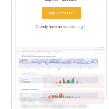
community. Advanced users can dive into the strategy
code to customize it.
Sign Up for Free
I have an idea I want to test
Research, backtest, and paper-trade your ideas
Already have an account
Log In
.
on our powerful cloud quant platform.
I'm looking for new ideas to trade
Browse community algorithms for inspiration, or
read ideas based on the latest research.
Welcome Video
A quick note from the founder to welcome you to
QuantConnect.
Product Tour Video
Take a tour of the highlights to see what’s