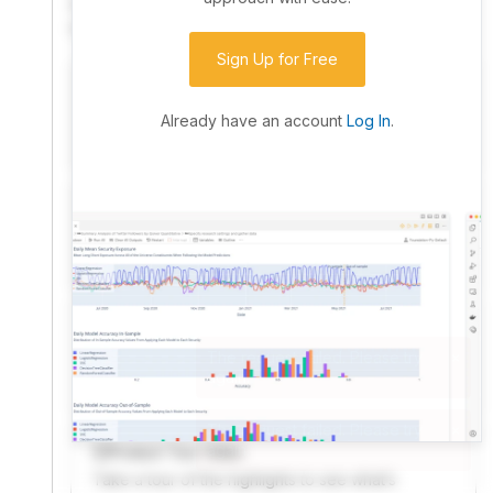
community. Advanced users can dive into the strategy
code to customize it.
Sign Up for Free
I have an idea I want to test
Research, backtest, and paper-trade your ideas
Already have an account
Log In
.
on our powerful cloud quant platform.
I'm looking for new ideas to trade
Browse community algorithms for inspiration, or
read ideas based on the latest research.
Welcome Video
A quick note from the founder to welcome you to
QuantConnect.
Product Tour Video
Take a tour of the highlights to see what’s