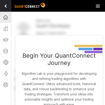
Tog
navi
Projects
Welcome
Quant Developer
Organization
Active Organization
FREE
UPGRADE
Learning
Welcome
Projects
Research Pipeline
Datasets
Begin Your QuantConnect
Journey
Strategies
Strategy Builder
Live
Algorithm Lab is your playground for developing
What brings you here
and refining trading algorithms with
QuantConnect. Utilize advanced tools, historical
Support
today?
data, and robust backtesting to enhance your
trading strategies. Transform your ideas into
You can harness AI to research, backtest, and live trade
actionable insights and optimize your trading
almost any idea, or explore strategies created by the
approach with ease.