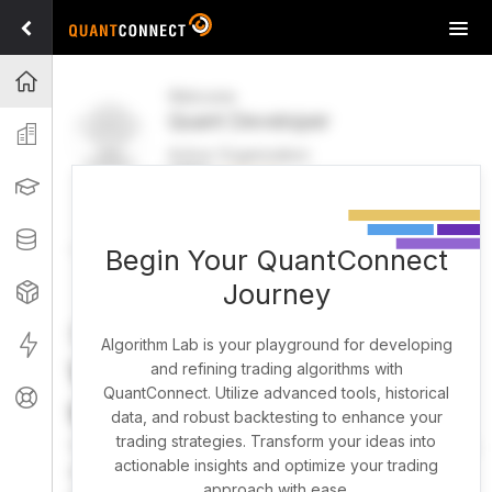
Tog
navi
Projects
Welcome
Quant Developer
Organization
Active Organization
FREE
UPGRADE
Learning
Welcome
Projects
Research Pipeline
Datasets
Begin Your QuantConnect
Journey
Strategies
Strategy Builder
Live
Algorithm Lab is your playground for developing
What brings you here
and refining trading algorithms with
QuantConnect. Utilize advanced tools, historical
Support
today?
data, and robust backtesting to enhance your
trading strategies. Transform your ideas into
You can harness AI to research, backtest, and live trade
actionable insights and optimize your trading
almost any idea, or explore strategies created by the
approach with ease.