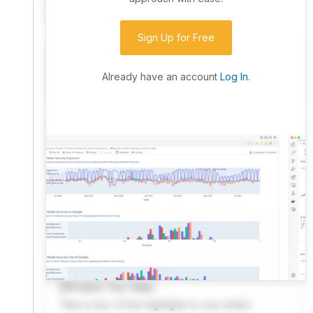
community. Advanced users can dive into the strategy
code to customize it.
Sign Up for Free
I have an idea I want to test
Research, backtest, and paper-trade your ideas
Already have an account
Log In
.
on our powerful cloud quant platform.
I'm looking for new ideas to trade
Browse community algorithms for inspiration, or
read ideas based on the latest research.
Welcome Video
A quick note from the founder to welcome you to
QuantConnect.
Product Tour Video
Take a tour of the highlights to see what’s