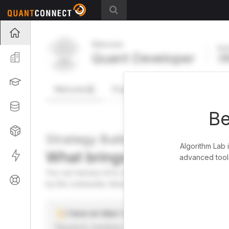
Projects
Welcome
Act
Quant Developer
Organization
FR
Learning
Welcome
Projects
Research Pipeline
Datasets
Be
Strategies
Strategy Builder
Algorithm Lab 
What brings you here toda
Live
advanced tools
You can harness AI to research, backtest, and live tra
Support
by the community. Advanced users can dive into the st
I have an idea I want to test
Research, backtest, and paper-trade your ideas on