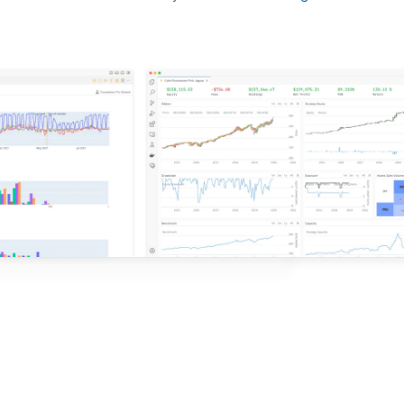
d ideas based on the latest research.
QuantConnect.
e with QuantConnect.