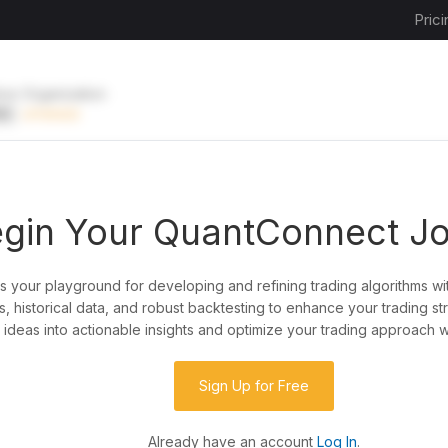
Prici
ive Organization
EE
UPGRADE
gin Your QuantConnect J
is your playground for developing and refining trading algorithms wi
y?
, historical data, and robust backtesting to enhance your trading st
ideas into actionable insights and optimize your trading approach w
de almost any idea, or explore strategies created
rategy code to customize it.
Sign Up for Free
Already have an account
Log In
.
 our powerful cloud quant platform.