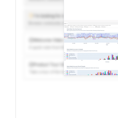
I'm looking for new ideas to trade
Browse community algorithms for inspiration, or rea
Welcome Video
A quick note from the founder to welcome you to 
Product Tour Video
Take a tour of the highlights to see what’s possibl