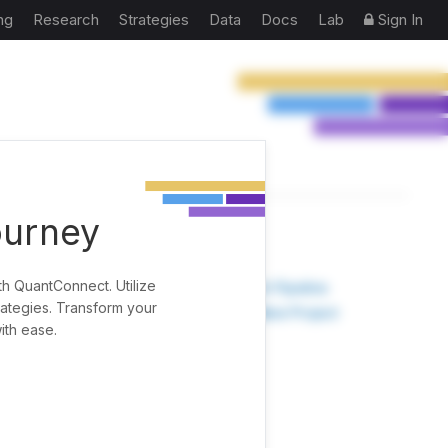
ng
Research
Strategies
Data
Docs
Lab
Sign In
ourney
TOOLS
th QuantConnect. Utilize
Research Pipeline
rategies. Transform your
Create New Project
ith ease.