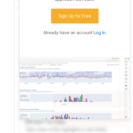
community. Advanced users can dive into the strategy
code to customize it.
Sign Up for Free
I have an idea I want to test
Research, backtest, and paper-trade your ideas
Already have an account
Log In
.
on our powerful cloud quant platform.
I'm looking for new ideas to trade
Browse community algorithms for inspiration, or
read ideas based on the latest research.
Welcome Video
A quick note from the founder to welcome you to
QuantConnect.
Product Tour Video
Take a tour of the highlights to see what’s