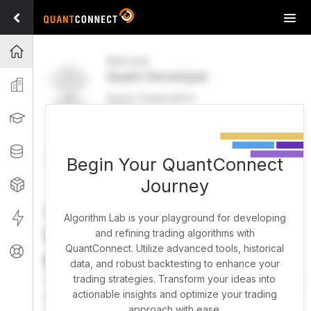
Tog
navi
Projects
Welcome
Quant Developer
Organization
Active Organization
FREE
UPGRADE
Learning
Welcome
Projects
Research Pipeline
Datasets
Begin Your QuantConnect
Journey
Strategies
Strategy Builder
Live
Algorithm Lab is your playground for developing
What brings you here
and refining trading algorithms with
QuantConnect. Utilize advanced tools, historical
Support
today?
data, and robust backtesting to enhance your
trading strategies. Transform your ideas into
You can harness AI to research, backtest, and live trade
actionable insights and optimize your trading
almost any idea, or explore strategies created by the
approach with ease.