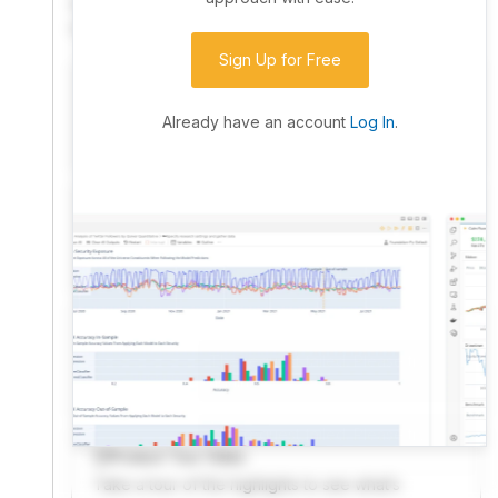
community. Advanced users can dive into the strategy
code to customize it.
Sign Up for Free
I have an idea I want to test
Research, backtest, and paper-trade your ideas
Already have an account
Log In
.
on our powerful cloud quant platform.
I'm looking for new ideas to trade
Browse community algorithms for inspiration, or
read ideas based on the latest research.
Welcome Video
A quick note from the founder to welcome you to
QuantConnect.
Product Tour Video
Take a tour of the highlights to see what’s