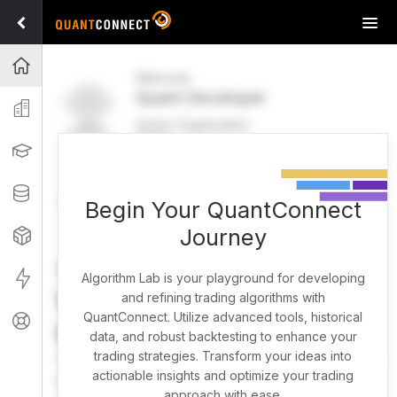
Tog
navi
Projects
Welcome
Quant Developer
Organization
Active Organization
FREE
UPGRADE
Learning
Welcome
Projects
Research Pipeline
Datasets
Begin Your QuantConnect
Journey
Strategies
Strategy Builder
Live
Algorithm Lab is your playground for developing
What brings you here
and refining trading algorithms with
QuantConnect. Utilize advanced tools, historical
Support
today?
data, and robust backtesting to enhance your
trading strategies. Transform your ideas into
You can harness AI to research, backtest, and live trade
actionable insights and optimize your trading
almost any idea, or explore strategies created by the
approach with ease.