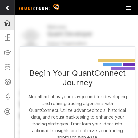
Tog
navi
Projects
Welcome
Quant Developer
Organization
Active Organization
FREE
UPGRADE
Learning
Welcome
Projects
Research Pipeline
Datasets
Begin Your QuantConnect
Journey
Strategies
Strategy Builder
Live
Algorithm Lab is your playground for developing
What brings you here
and refining trading algorithms with
QuantConnect. Utilize advanced tools, historical
Support
today?
data, and robust backtesting to enhance your
trading strategies. Transform your ideas into
You can harness AI to research, backtest, and live trade
actionable insights and optimize your trading
almost any idea, or explore strategies created by the
approach with ease.