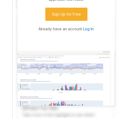
community. Advanced users can dive into the strategy
code to customize it.
Sign Up for Free
I have an idea I want to test
Research, backtest, and paper-trade your ideas
Already have an account
Log In
.
on our powerful cloud quant platform.
I'm looking for new ideas to trade
Browse community algorithms for inspiration, or
read ideas based on the latest research.
Welcome Video
A quick note from the founder to welcome you to
QuantConnect.
Product Tour Video
Take a tour of the highlights to see what’s