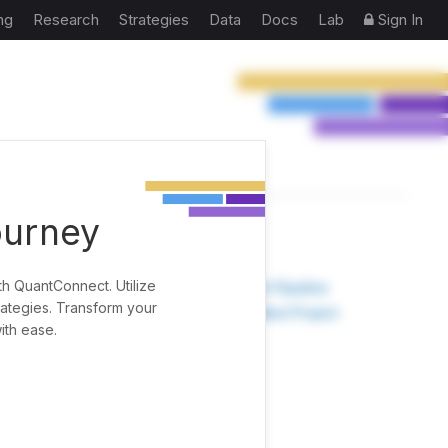
ng
Research
Strategies
Data
Docs
Lab
Sign In
ourney
TOOLS
th QuantConnect. Utilize
Research Pipeline
rategies. Transform your
Create New Project
ith ease.