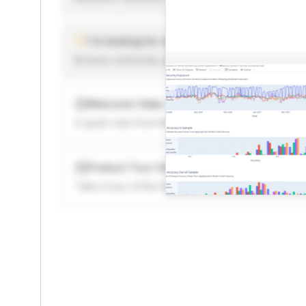
I'm looking for new ideas to trade
Browse community algorithms for inspiration, or rea
Welcome Video
A quick note from the founder to welcome you to 
Product Tour Video
Take a tour of the highlights to see what’s possibl