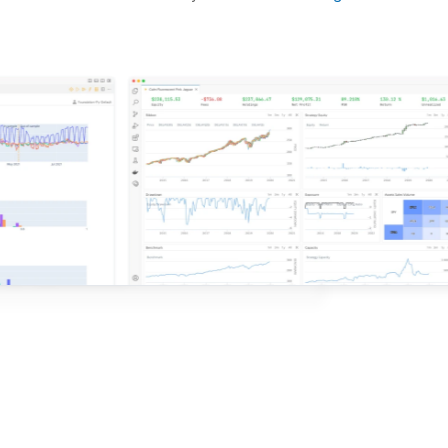
d ideas based on the latest research.
QuantConnect.
e with QuantConnect.