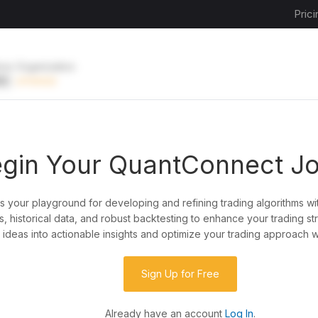
Prici
ive Organization
EE
UPGRADE
gin Your QuantConnect J
is your playground for developing and refining trading algorithms wi
y?
, historical data, and robust backtesting to enhance your trading st
ideas into actionable insights and optimize your trading approach w
de almost any idea, or explore strategies created
rategy code to customize it.
Sign Up for Free
Already have an account
Log In
.
 our powerful cloud quant platform.