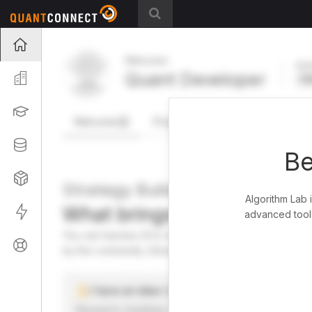
Projects
Welcome
Act
Quant Developer
Organization
FR
Learning
Welcome
Projects
Research Pipeline
Datasets
Be
Strategies
Strategy Builder
Algorithm Lab 
What brings you here toda
Live
advanced tools
You can harness AI to research, backtest, and live tra
Support
by the community. Advanced users can dive into the st
I have an idea I want to test
Research, backtest, and paper-trade your ideas on