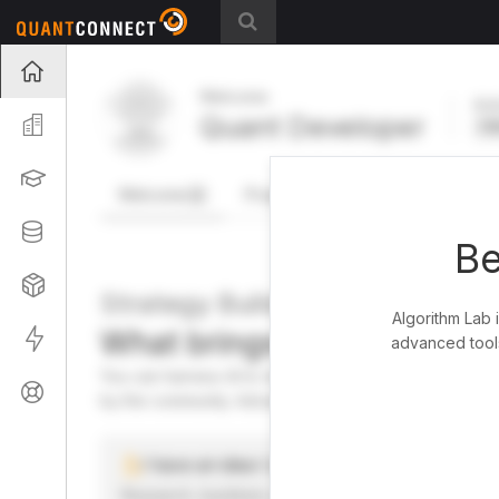
Projects
Welcome
Act
Quant Developer
Organization
FR
Learning
Welcome
Projects
Research Pipeline
Datasets
Be
Strategies
Strategy Builder
Algorithm Lab 
What brings you here toda
Live
advanced tools
You can harness AI to research, backtest, and live tra
Support
by the community. Advanced users can dive into the st
I have an idea I want to test
Research, backtest, and paper-trade your ideas on