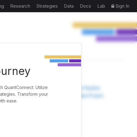
ng
Research
Strategies
Data
Docs
Lab
Sign In
ourney
TOOLS
th QuantConnect. Utilize
Research Pipeline
rategies. Transform your
Create New Project
ith ease.