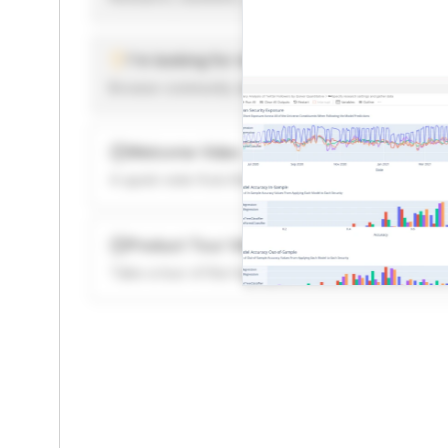
I'm looking for new ideas to trade
Browse community algorithms for inspiration, or rea
Welcome Video
A quick note from the founder to welcome you to 
Product Tour Video
Take a tour of the highlights to see what’s possibl