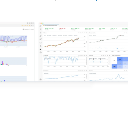
d ideas based on the latest research.
QuantConnect.
e with QuantConnect.