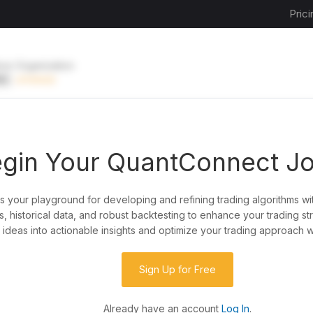
Prici
ive Organization
EE
UPGRADE
gin Your QuantConnect J
is your playground for developing and refining trading algorithms wi
y?
, historical data, and robust backtesting to enhance your trading st
ideas into actionable insights and optimize your trading approach w
de almost any idea, or explore strategies created
rategy code to customize it.
Sign Up for Free
Already have an account
Log In
.
 our powerful cloud quant platform.