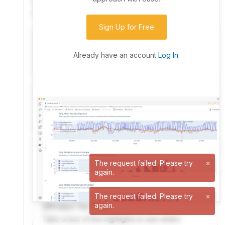
community. Advanced users can dive into the strategy
code to customize it.
Sign Up for Free
I have an idea I want to test
Research, backtest, and paper-trade your ideas
Already have an account
Log In
.
on our powerful cloud quant platform.
I'm looking for new ideas to trade
Browse community algorithms for inspiration, or
read ideas based on the latest research.
Welcome Video
A quick note from the founder to welcome you to
The request failed. Please try
×
again.
QuantConnect.
The request failed. Please try
×
again.
Product Tour Video
Take a tour of the highlights to see what’s