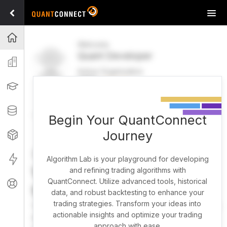
Tog
navi
Projects
Welcome
Quant Developer
Organization
Active Organization
FREE
UPGRADE
Learning
Welcome
Projects
Research Pipeline
Datasets
Begin Your QuantConnect
Journey
Strategies
Strategy Builder
Live
Algorithm Lab is your playground for developing
What brings you here
and refining trading algorithms with
QuantConnect. Utilize advanced tools, historical
Support
today?
data, and robust backtesting to enhance your
trading strategies. Transform your ideas into
You can harness AI to research, backtest, and live trade
actionable insights and optimize your trading
almost any idea, or explore strategies created by the
approach with ease.