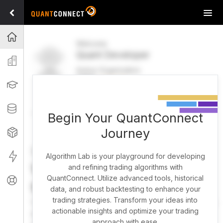
Tog
navi
Projects
Welcome
Quant Developer
Organization
Active Organization
FREE
UPGRADE
Learning
Welcome
Projects
Research Pipeline
Datasets
Begin Your QuantConnect
Journey
Strategies
Strategy Builder
Live
Algorithm Lab is your playground for developing
What brings you here
and refining trading algorithms with
QuantConnect. Utilize advanced tools, historical
Support
today?
data, and robust backtesting to enhance your
trading strategies. Transform your ideas into
You can harness AI to research, backtest, and live trade
actionable insights and optimize your trading
almost any idea, or explore strategies created by the
approach with ease.