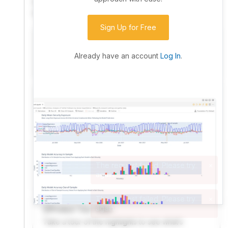
community. Advanced users can dive into the strategy
code to customize it.
Sign Up for Free
I have an idea I want to test
Research, backtest, and paper-trade your ideas
Already have an account
Log In
.
on our powerful cloud quant platform.
I'm looking for new ideas to trade
Browse community algorithms for inspiration, or
read ideas based on the latest research.
Welcome Video
A quick note from the founder to welcome you to
QuantConnect.
Product Tour Video
Take a tour of the highlights to see what’s