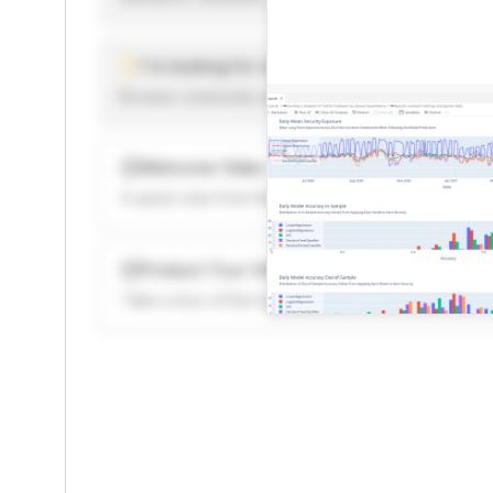
I'm looking for new ideas to trade
Browse community algorithms for inspiration, or rea
Welcome Video
A quick note from the founder to welcome you to 
Product Tour Video
Take a tour of the highlights to see what’s possibl