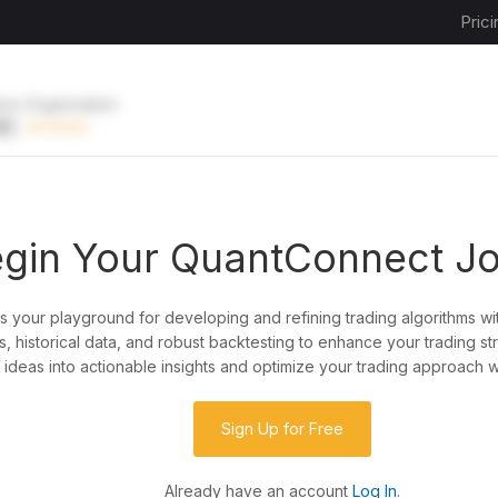
Prici
ive Organization
EE
UPGRADE
gin Your QuantConnect J
is your playground for developing and refining trading algorithms wi
y?
, historical data, and robust backtesting to enhance your trading st
ideas into actionable insights and optimize your trading approach w
de almost any idea, or explore strategies created
rategy code to customize it.
Sign Up for Free
Already have an account
Log In
.
 our powerful cloud quant platform.