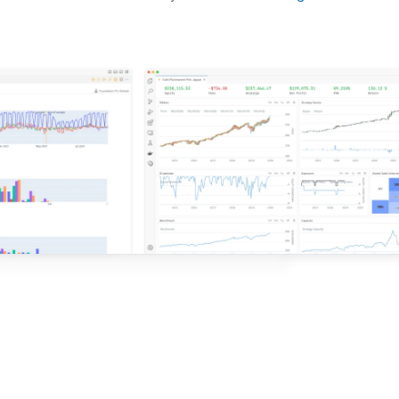
d ideas based on the latest research.
QuantConnect.
e with QuantConnect.