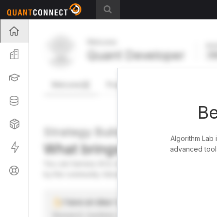
Projects
Welcome
Act
Quant Developer
Organization
FR
Learning
Welcome
Projects
Research Pipeline
Datasets
Be
Strategies
Strategy Builder
Algorithm Lab 
What brings you here toda
Live
advanced tools
You can harness AI to research, backtest, and live tra
Support
by the community. Advanced users can dive into the st
I have an idea I want to test
Research, backtest, and paper-trade your ideas on