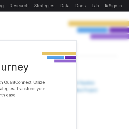
ng
Research
Strategies
Data
Docs
Lab
Sign In
ourney
TOOLS
th QuantConnect. Utilize
Research Pipeline
rategies. Transform your
Create New Project
ith ease.