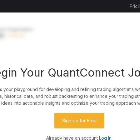
Prici
ive Organization
EE
UPGRADE
gin Your QuantConnect J
is your playground for developing and refining trading algorithms wi
y?
, historical data, and robust backtesting to enhance your trading st
ideas into actionable insights and optimize your trading approach w
de almost any idea, or explore strategies created
rategy code to customize it.
Sign Up for Free
Already have an account
Log In
.
 our powerful cloud quant platform.