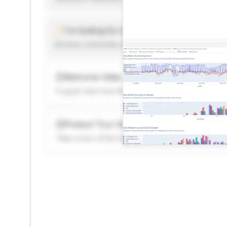
I'm looking for new ideas to trade
Browse community algorithms for inspiration, or rea
Welcome Video
A quick note from the founder to welcome you to 
Product Tour Video
Take a tour of the highlights to see what’s possibl