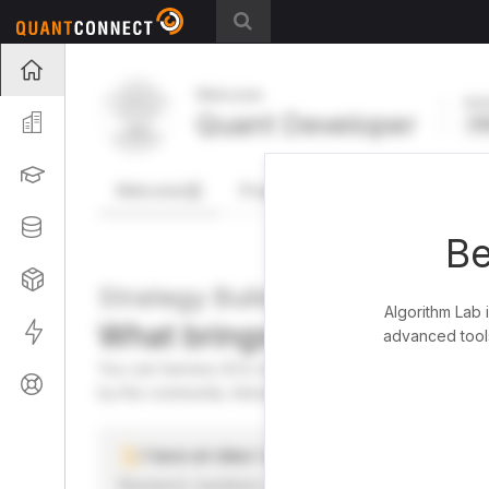
Projects
Welcome
Act
Quant Developer
Organization
FR
Learning
Welcome
Projects
Research Pipeline
Datasets
Be
Strategies
Strategy Builder
Algorithm Lab 
What brings you here toda
Live
advanced tools
You can harness AI to research, backtest, and live tra
Support
by the community. Advanced users can dive into the st
I have an idea I want to test
Research, backtest, and paper-trade your ideas on