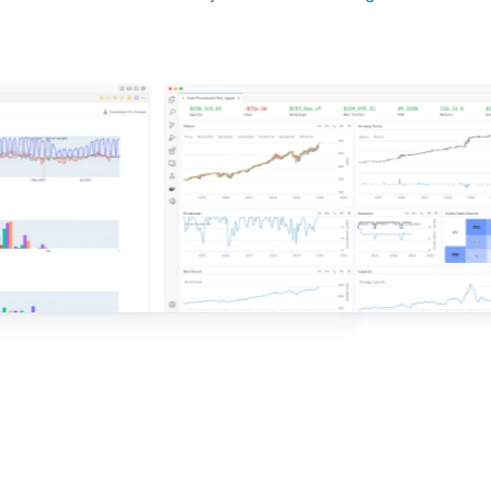
d ideas based on the latest research.
QuantConnect.
e with QuantConnect.