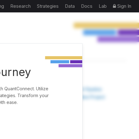
ng
Research
Strategies
Data
Docs
Lab
Sign In
ourney
TOOLS
th QuantConnect. Utilize
Research Pipeline
rategies. Transform your
Create New Project
ith ease.