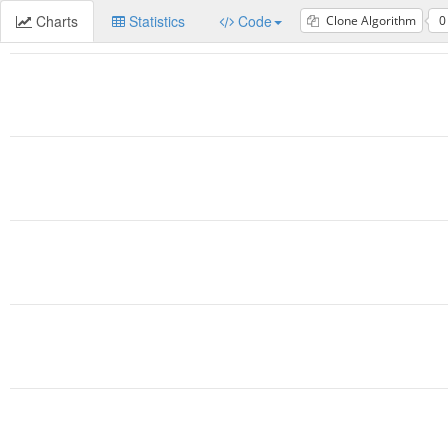
Charts
Statistics
Code