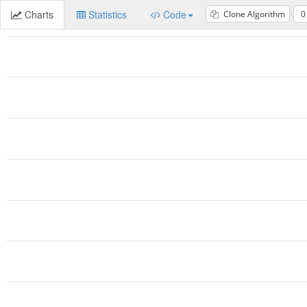
Charts
Statistics
Code