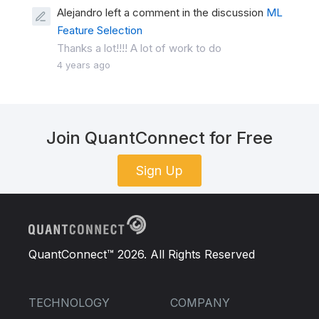
Alejandro left a comment in the discussion
ML
Feature Selection
Thanks a lot!!!! A lot of work to do
4 years ago
Join QuantConnect for Free
Sign Up
QuantConnect™ 2026. All Rights Reserved
TECHNOLOGY
COMPANY