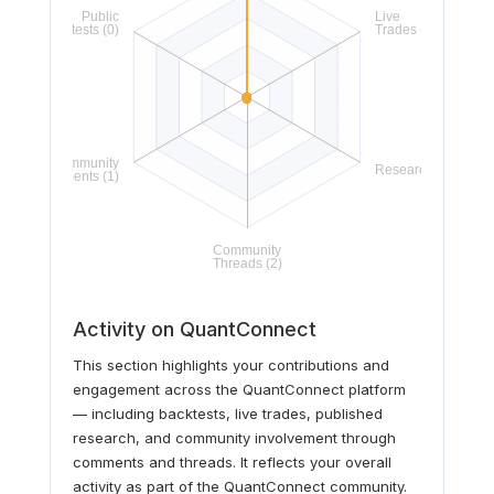
Activity on QuantConnect
This section highlights your contributions and
engagement across the QuantConnect platform
— including backtests, live trades, published
research, and community involvement through
comments and threads. It reflects your overall
activity as part of the QuantConnect community.