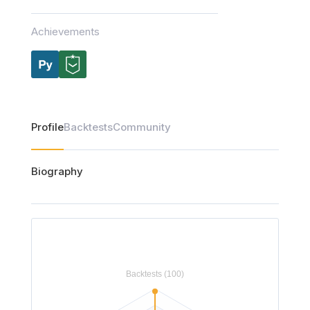
Achievements
Profile
Backtests
Community
Biography