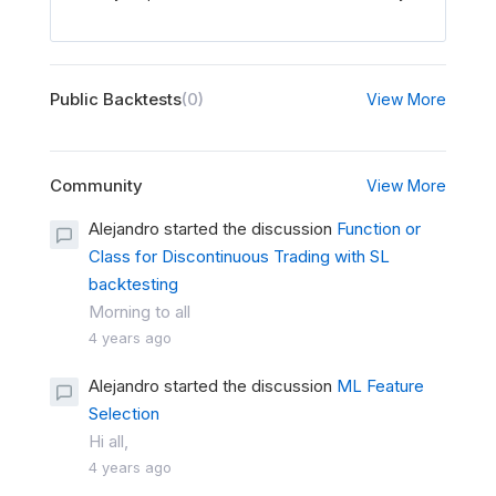
Public Backtests
(0)
View More
Community
View More
Alejandro started the discussion
Function or
Class for Discontinuous Trading with SL
backtesting
Morning to all
4 years ago
Alejandro started the discussion
ML Feature
Selection
Hi all,
4 years ago