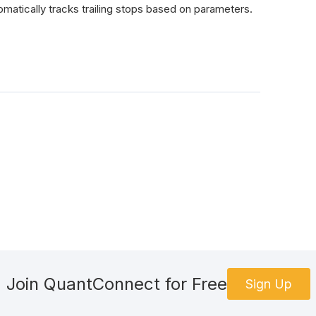
tically tracks trailing stops based on parameters.
Join QuantConnect for Free
Sign Up