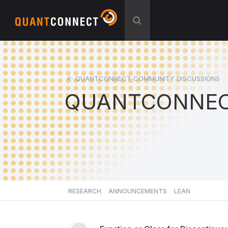
QUANTCONNECT COMMUNITY DISCUSSIONS
QUANTCONNEC
RESEARCH
ANNOUNCEMENTS
LEAN