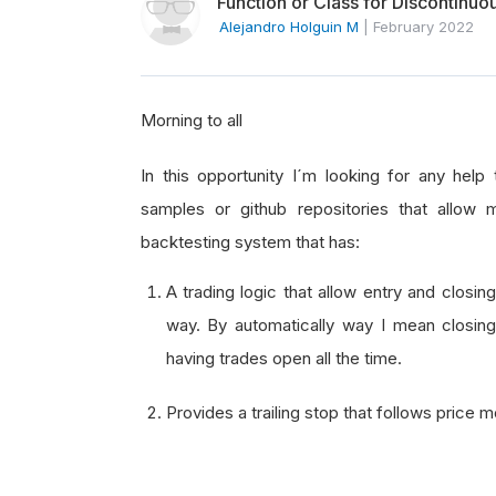
Function or Class for Discontinuo
Alejandro Holguin M
|
February 2022
Morning to all
In this opportunity I´m looking for any hel
samples or github repositories that allo
backtesting system that has:
A trading logic that allow entry and closin
way. By automatically way I mean closing
having trades open all the time.
Provides a trailing stop that follows price