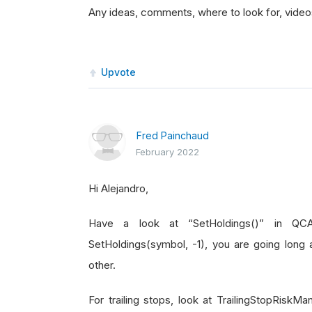
Any ideas, comments, where to look for, videos 
Upvote
Fred Painchaud
February 2022
Hi Alejandro,
Have a look at “SetHoldings()” in QCAl
SetHoldings(symbol, -1), you are going long 
other.
For trailing stops, look at TrailingStopRis