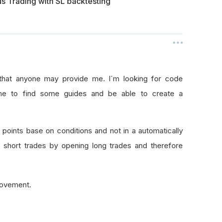
us Trading with SL backtesting
p that anyone may provide me. I´m looking for code
w me to find some guides and be able to create a
g points base on conditions and not in a automatically
 short trades by opening long trades and therefore
 movement.