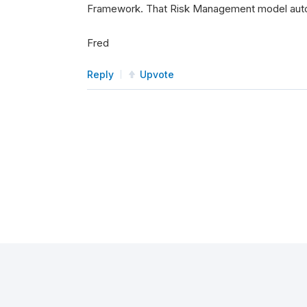
Framework. That Risk Management model automa
Fred
Reply
Upvote