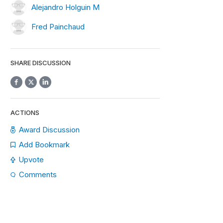
Alejandro Holguin M
Fred Painchaud
SHARE DISCUSSION
ACTIONS
Award Discussion
Add Bookmark
Upvote
Comments