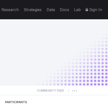
Research
Strategies
Data
Docs
Lab
Sign In
COMMUNITY FEED
|
PARTICIPANTS