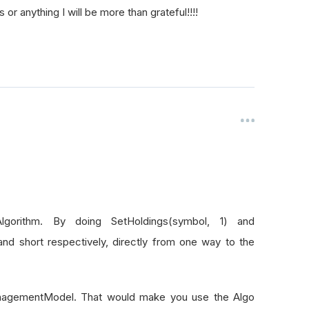
or anything I will be more than grateful!!!!
gorithm. By doing SetHoldings(symbol, 1) and
and short respectively, directly from one way to the
kManagementModel. That would make you use the Algo