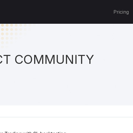
Pricing
T COMMUNITY