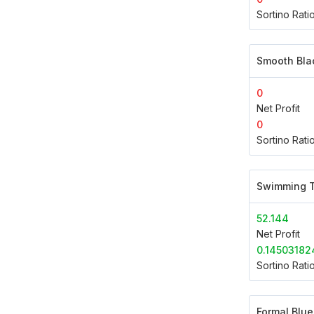
Sortino Rati
Smooth Bla
0
Net Profit
0
Sortino Rati
Swimming T
52.144
Net Profit
0.14503182
Sortino Rati
Formal Blue