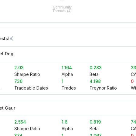
ests
(8)
et Dog
2.03
1.164
0.283
33
Sharpe Ratio
Alpha
Beta
C
736
1
4.198
0
o
Tradeable Dates
Trades
Treynor Ratio
Wi
et Gaur
2.554
1.6
0.819
74
Sharpe Ratio
Alpha
Beta
C
374
1
2.067
0