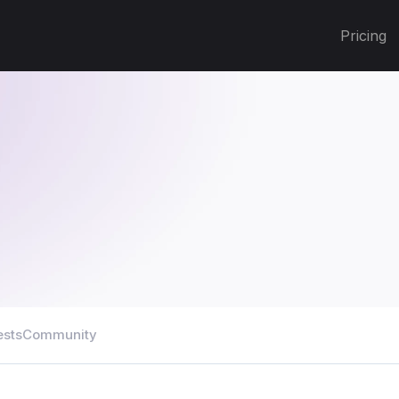
Pricing
ests
Community