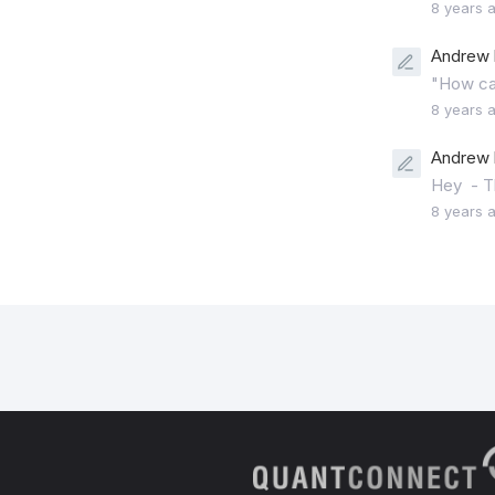
8 years 
Andrew 
"How can
8 years 
Andrew 
Hey - Th
8 years 