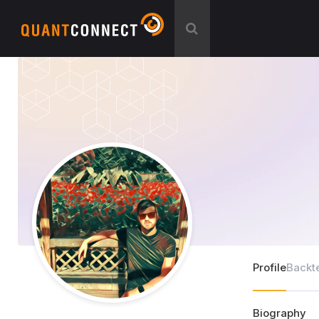
Profile
Backt
Biography