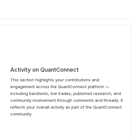
Activity on QuantConnect
This section highlights your contributions and
engagement across the QuantConnect platform —
including backtests, live trades, published research, and
community involvement through comments and threads. It
reflects your overall activity as part of the QuantConnect
community.