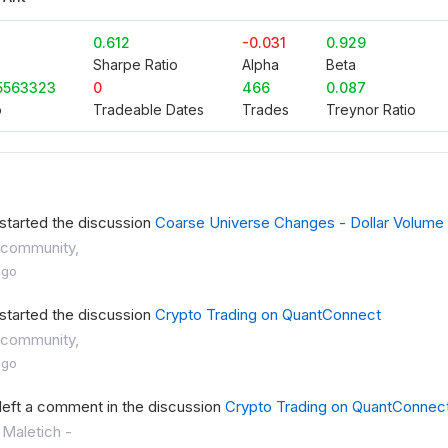
0.612
-0.031
0.929
Sharpe Ratio
Alpha
Beta
5563323
0
466
0.087
o
Tradeable Dates
Trades
Treynor Ratio
started the discussion
Coarse Universe Changes - Dollar Volume
community,
ago
started the discussion
Crypto Trading on QuantConnect
community,
ago
left a comment in the discussion
Crypto Trading on QuantConnec
 Maletich -