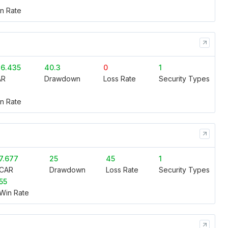
n Rate
6.435
40.3
0
1
AR
Drawdown
Loss Rate
Security Types
n Rate
7.677
25
45
1
CAR
Drawdown
Loss Rate
Security Types
55
Win Rate