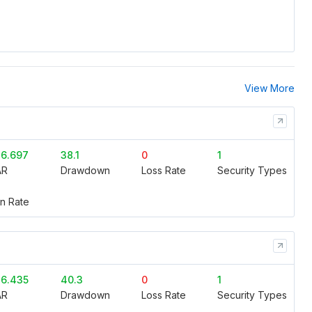
View More
6.697
38.1
0
1
AR
Drawdown
Loss Rate
Security Types
n Rate
6.435
40.3
0
1
AR
Drawdown
Loss Rate
Security Types