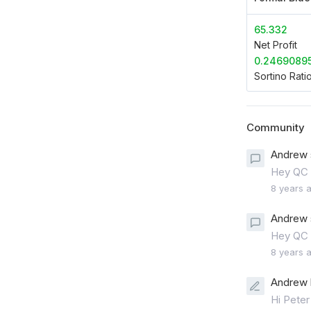
65.332
Net Profit
0.2469089
Sortino Rati
Community
Andrew 
Hey QC 
8 years 
Andrew 
Hey QC 
8 years 
Andrew 
Hi Peter