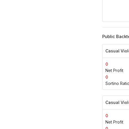
Public Backt
Casual Viol
0
Net Profit
0
Sortino Rati
Casual Viol
0
Net Profit
0