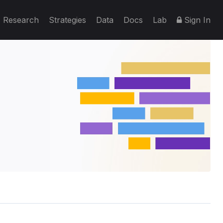
Research
Strategies
Data
Docs
Lab
Sign In