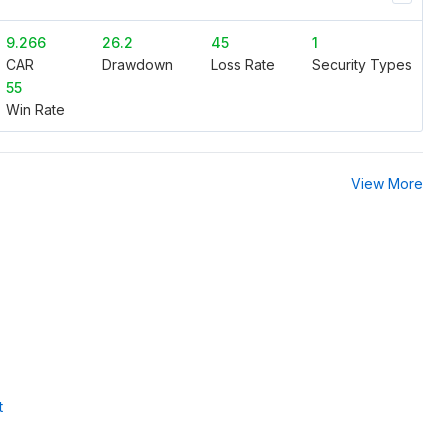
9.266
26.2
45
1
CAR
Drawdown
Loss Rate
Security Types
55
Win Rate
View More
t