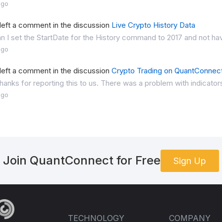
ago
left a comment in the discussion
Live Crypto History Data
 I set the StartDate for the History command to 2017 and not hav
ago
left a comment in the discussion
Crypto Trading on QuantConnec
anks for reporting this to us. There was a problem with indicators
ago
Join QuantConnect for Free
Sign Up
TECHNOLOGY
COMPANY