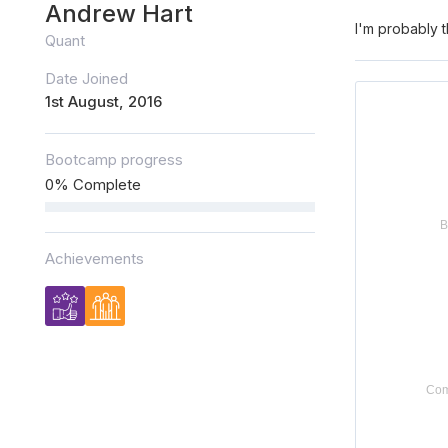
Andrew Hart
I'm probably t
Quant
Date Joined
1st August, 2016
Bootcamp progress
0% Complete
Achievements