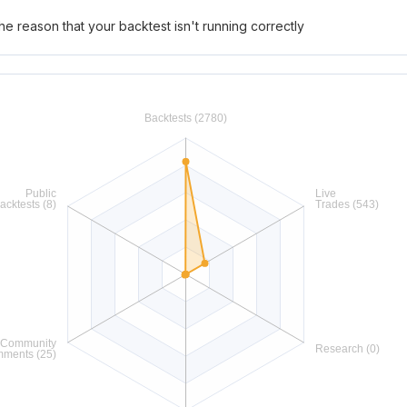
he reason that your backtest isn't running correctly