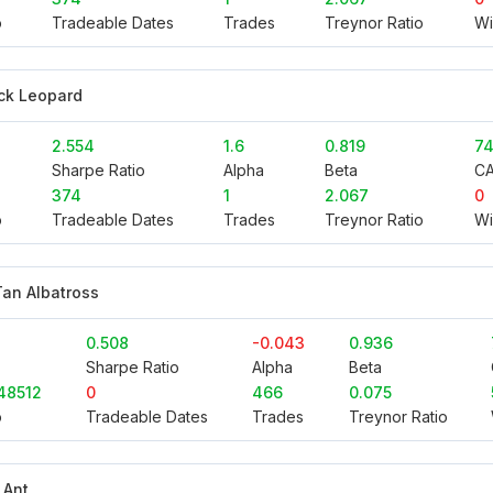
o
Tradeable Dates
Trades
Treynor Ratio
Wi
ck Leopard
2.554
1.6
0.819
74
Sharpe Ratio
Alpha
Beta
C
374
1
2.067
0
o
Tradeable Dates
Trades
Treynor Ratio
Wi
an Albatross
0.508
-0.043
0.936
Sharpe Ratio
Alpha
Beta
48512
0
466
0.075
o
Tradeable Dates
Trades
Treynor Ratio
 Ant