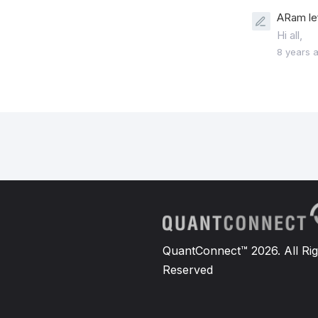
ARam le
Hi all,
8 years 
QuantConnect™ 2026. All Rig
Reserved