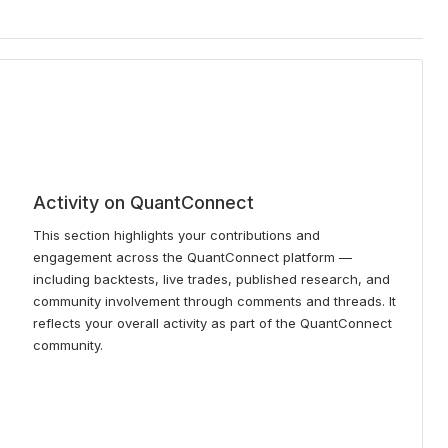
Activity on QuantConnect
This section highlights your contributions and
engagement across the QuantConnect platform —
including backtests, live trades, published research, and
community involvement through comments and threads. It
reflects your overall activity as part of the QuantConnect
community.