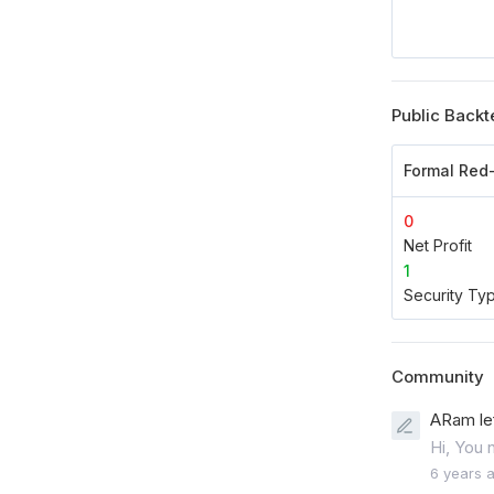
Public Backt
Formal Red
0
Net Profit
1
Security Ty
Community
ARam le
Hi, You 
6 years 