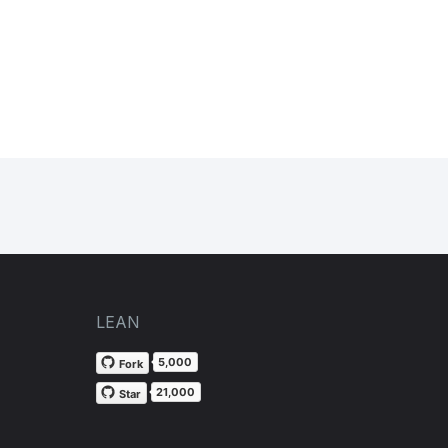
LEAN
5,000
Fork
21,000
Star