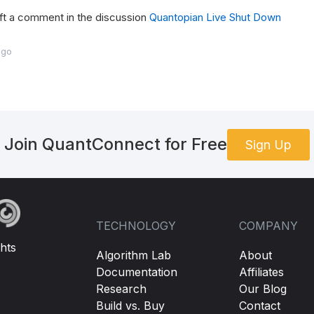
ft a comment in the discussion
Quantopian Live Shut Down
ago
Join QuantConnect for Free
Sign Up
TECHNOLOGY
COMPANY
hts
Algorithm Lab
About
Documentation
Affiliates
Research
Our Blog
Build vs. Buy
Contact