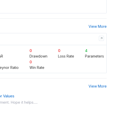
View More
0
0
4
AR
Drawdown
Loss Rate
Parameters
0
eynor Ratio
Win Rate
View More
or Values
ment. Hope it helps....