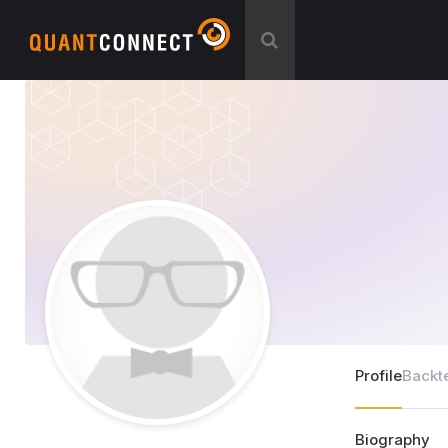
Profile
Backt
Biography