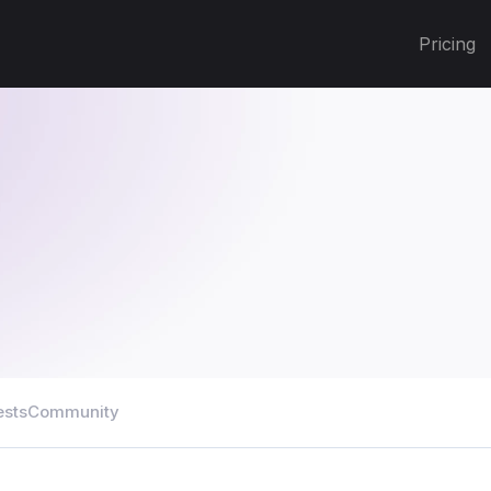
Pricing
ests
Community