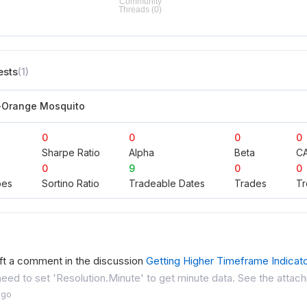
ests
(1)
-Orange Mosquito
0
0
0
0
Sharpe Ratio
Alpha
Beta
C
0
9
0
0
pes
Sortino Ratio
Tradeable Dates
Trades
Tr
ft a comment in the discussion
Getting Higher Timeframe Indicat
need to set 'Resolution.Minute' to get minute data. See the attach
ago