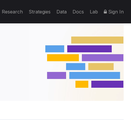
Research
Strategies
Data
Docs
Lab
Sign In