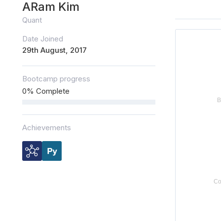
ARam Kim
Quant
Date Joined
29th August, 2017
Bootcamp progress
0% Complete
Achievements