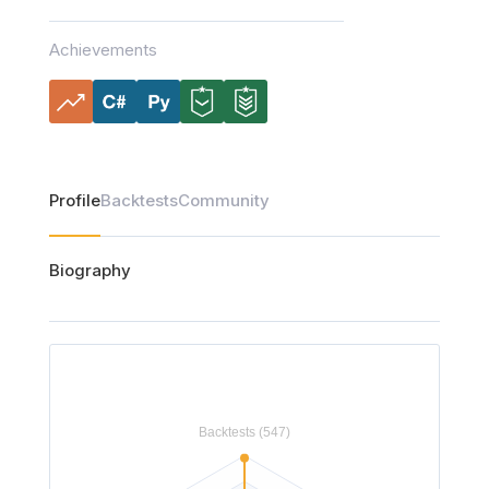
Achievements
Profile
Backtests
Community
Biography