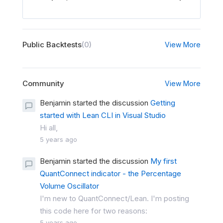
Public Backtests
(0)
View More
Community
View More
Benjamin started the discussion
Getting
started with Lean CLI in Visual Studio
Hi all,
5 years ago
Benjamin started the discussion
My first
QuantConnect indicator - the Percentage
Volume Oscillator
I'm new to QuantConnect/Lean. I'm posting
this code here for two reasons:
5 years ago