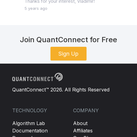
Thanks for your interest, Vladimir!
5 years ago
Join QuantConnect for Free
Sign Up
QuantConnect™ 2026. All Rights Reserved
TECHNOLOGY
COMPANY
Algorithm Lab
About
Documentation
Affiliates