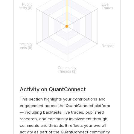
Activity on QuantConnect
This section highlights your contributions and
engagement across the QuantConnect platform
— including backtests, live trades, published
research, and community involvement through
comments and threads. It reflects your overall
activity as part of the QuantConnect community.