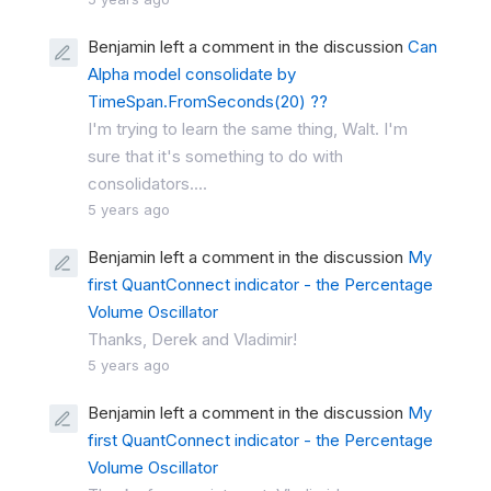
Benjamin left a comment in the discussion
Can
Alpha model consolidate by
TimeSpan.FromSeconds(20) ??
I'm trying to learn the same thing, Walt. I'm
sure that it's something to do with
consolidators....
5 years ago
Benjamin left a comment in the discussion
My
first QuantConnect indicator - the Percentage
Volume Oscillator
Thanks, Derek and Vladimir!
5 years ago
Benjamin left a comment in the discussion
My
first QuantConnect indicator - the Percentage
Volume Oscillator