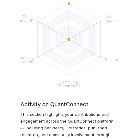
Activity on QuantConnect
This section highlights your contributions and
engagement across the QuantConnect platform
— including backtests, live trades, published
research, and community involvement through