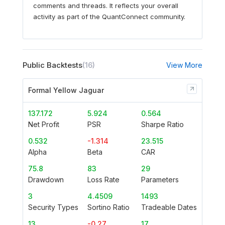
comments and threads. It reflects your overall
activity as part of the QuantConnect community.
Public Backtests
(16)
View More
Formal Yellow Jaguar
137.172
5.924
0.564
Net Profit
PSR
Sharpe Ratio
0.532
-1.314
23.515
Alpha
Beta
CAR
75.8
83
29
Drawdown
Loss Rate
Parameters
3
4.4509
1493
Security Types
Sortino Ratio
Tradeable Dates
13
-0.27
17