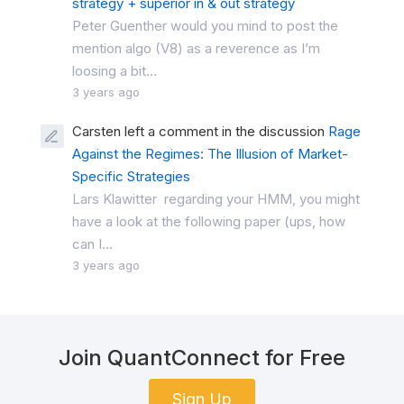
strategy + superior in & out strategy
Peter Guenther would you mind to post the
mention algo (V8) as a reverence as I’m
loosing a bit...
3 years ago
Carsten left a comment in the discussion
Rage
Against the Regimes: The Illusion of Market-
Specific Strategies
Lars Klawitter regarding your HMM, you might
have a look at the following paper (ups, how
can I...
3 years ago
Join QuantConnect for Free
Sign Up