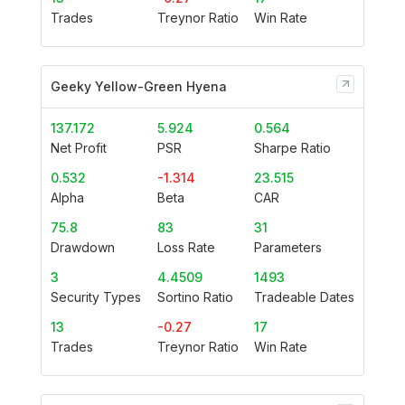
Trades
Treynor Ratio
Win Rate
Geeky Yellow-Green Hyena
137.172
5.924
0.564
Net Profit
PSR
Sharpe Ratio
0.532
-1.314
23.515
Alpha
Beta
CAR
75.8
83
31
Drawdown
Loss Rate
Parameters
3
4.4509
1493
Security Types
Sortino Ratio
Tradeable Dates
13
-0.27
17
Trades
Treynor Ratio
Win Rate