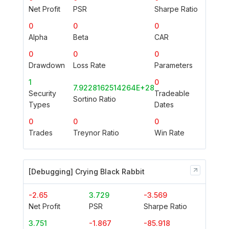
Net Profit
PSR
Sharpe Ratio
0
0
0
Alpha
Beta
CAR
0
0
0
Drawdown
Loss Rate
Parameters
1
0
7.9228162514264E+28
Security
Tradeable
Sortino Ratio
Types
Dates
0
0
0
Trades
Treynor Ratio
Win Rate
[Debugging] Crying Black Rabbit
-2.65
3.729
-3.569
Net Profit
PSR
Sharpe Ratio
3.751
-1.867
-85.918