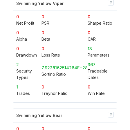
Swimming Yellow Viper
0
0
0
Net Profit
PSR
Sharpe Ratio
0
0
0
Alpha
Beta
CAR
0
0
13
Drawdown
Loss Rate
Parameters
2
367
7.9228162514264E+28
Security
Tradeable
Sortino Ratio
Types
Dates
1
0
0
Trades
Treynor Ratio
Win Rate
Swimming Yellow Bear
0
0
0