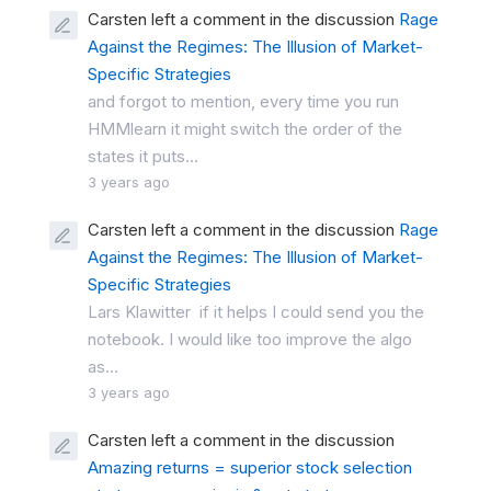
Carsten left a comment in the discussion
Rage
Against the Regimes: The Illusion of Market-
Specific Strategies
and forgot to mention, every time you run
HMMlearn it might switch the order of the
states it puts...
3 years ago
Carsten left a comment in the discussion
Rage
Against the Regimes: The Illusion of Market-
Specific Strategies
Lars Klawitter if it helps I could send you the
notebook. I would like too improve the algo
as...
3 years ago
Carsten left a comment in the discussion
Amazing returns = superior stock selection