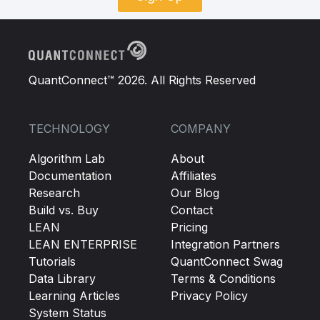
QuantConnect™ 2026. All Rights Reserved
TECHNOLOGY
COMPANY
Algorithm Lab
About
Documentation
Affiliates
Research
Our Blog
Build vs. Buy
Contact
LEAN
Pricing
LEAN ENTERPRISE
Integration Partners
Tutorials
QuantConnect Swag
Data Library
Terms & Conditions
Learning Articles
Privacy Policy
System Status