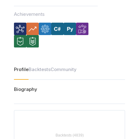
Achievements
Profile
Backtests
Community
Biography