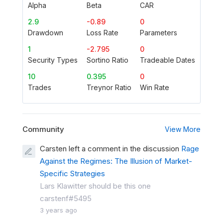
Alpha
Beta
CAR
2.9
-0.89
0
Drawdown
Loss Rate
Parameters
1
-2.795
0
Security Types
Sortino Ratio
Tradeable Dates
10
0.395
0
Trades
Treynor Ratio
Win Rate
Community
View More
Carsten left a comment in the discussion
Rage
Against the Regimes: The Illusion of Market-
Specific Strategies
Lars Klawitter should be this one
carstenf#5495
3 years ago