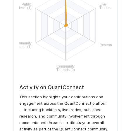
Activity on QuantConnect
This section highlights your contributions and
engagement across the QuantConnect platform
— including backtests, live trades, published
research, and community involvement through
comments and threads. It reflects your overall
activity as part of the QuantConnect community.