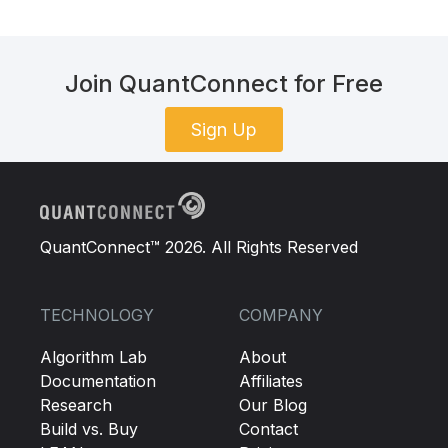
Join QuantConnect for Free
Sign Up
QuantConnect™ 2026. All Rights Reserved
TECHNOLOGY
COMPANY
Algorithm Lab
About
Documentation
Affiliates
Research
Our Blog
Build vs. Buy
Contact