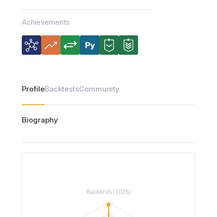
Achievements
Profile
Backtests
Community
Biography