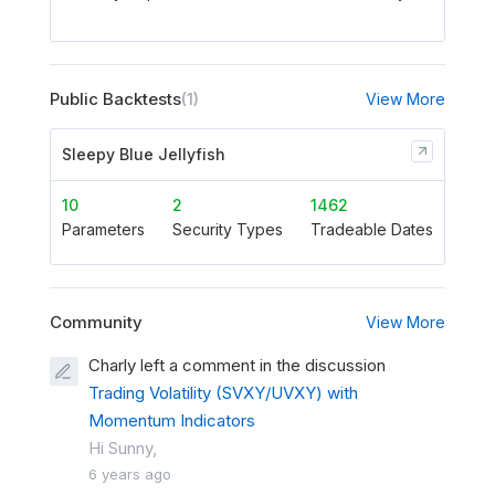
Public Backtests
(1)
View More
Sleepy Blue Jellyfish
10
2
1462
Parameters
Security Types
Tradeable Dates
Community
View More
Charly left a comment in the discussion
Trading Volatility (SVXY/UVXY) with
Momentum Indicators
Hi Sunny,
6 years ago