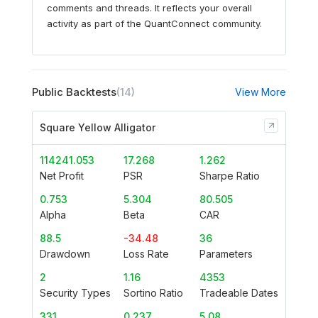
comments and threads. It reflects your overall
activity as part of the QuantConnect community.
Public Backtests
(14)
View More
Square Yellow Alligator
114241.053
17.268
1.262
Net Profit
PSR
Sharpe Ratio
0.753
5.304
80.505
Alpha
Beta
CAR
88.5
-34.48
36
Drawdown
Loss Rate
Parameters
2
1.16
4353
Security Types
Sortino Ratio
Tradeable Dates
331
0.237
5.08