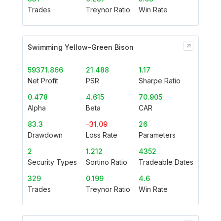
Trades
Treynor Ratio
Win Rate
Swimming Yellow-Green Bison
59371.866
21.488
1.17
Net Profit
PSR
Sharpe Ratio
0.478
4.615
70.905
Alpha
Beta
CAR
83.3
-31.09
26
Drawdown
Loss Rate
Parameters
2
1.212
4352
Security Types
Sortino Ratio
Tradeable Dates
329
0.199
4.6
Trades
Treynor Ratio
Win Rate