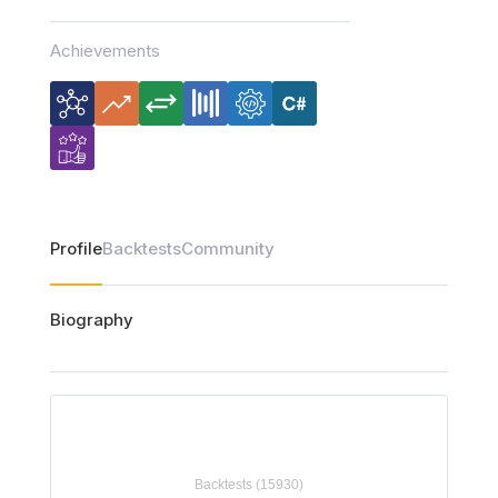
Achievements
Profile
Backtests
Community
Biography