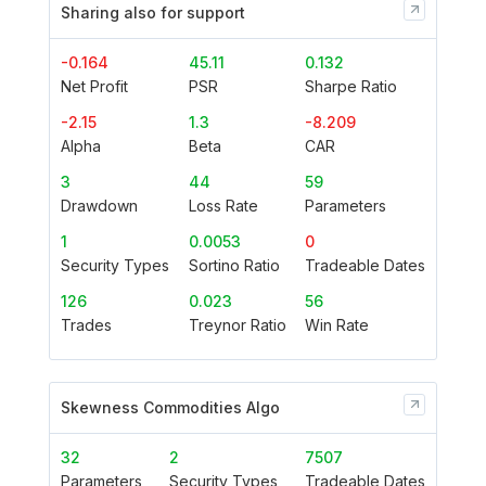
Sharing also for support
-0.164
45.11
0.132
Net Profit
PSR
Sharpe Ratio
-2.15
1.3
-8.209
Alpha
Beta
CAR
3
44
59
Drawdown
Loss Rate
Parameters
1
0.0053
0
Security Types
Sortino Ratio
Tradeable Dates
126
0.023
56
Trades
Treynor Ratio
Win Rate
Skewness Commodities Algo
32
2
7507
Parameters
Security Types
Tradeable Dates