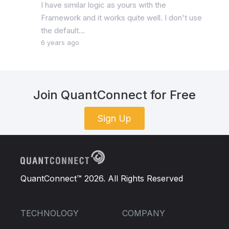
I have similar logic as yours with the
Framework and it works quite well. I don't use
the default...
6 years ago
Join QuantConnect for Free
Sign Up
QuantConnect™ 2026. All Rights Reserved
TECHNOLOGY
COMPANY