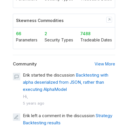
Skewness Commodities
66
2
7488
Parameters
Security Types
Tradeable Dates
Community
View More
Erik started the discussion
Backtesting with
alpha deserialized from JSON, rather than
executing AlphaModel
Hi,
5 years ago
Erik left a comment in the discussion
Strategy
Backtesting results