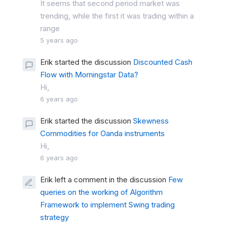
It seems that second period market was
trending, while the first it was trading within a
range
5 years ago
Erik started the discussion
Discounted Cash
Flow with Morningstar Data?
Hi,
6 years ago
Erik started the discussion
Skewness
Commodities for Oanda instruments
Hi,
6 years ago
Erik left a comment in the discussion
Few
queries on the working of Algorithm
Framework to implement Swing trading
strategy