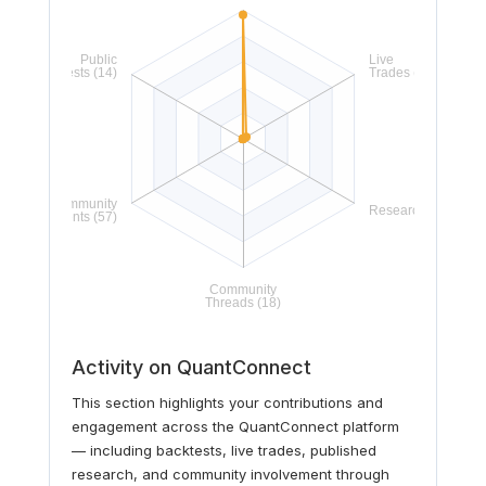
Activity on QuantConnect
This section highlights your contributions and
engagement across the QuantConnect platform
— including backtests, live trades, published
research, and community involvement through