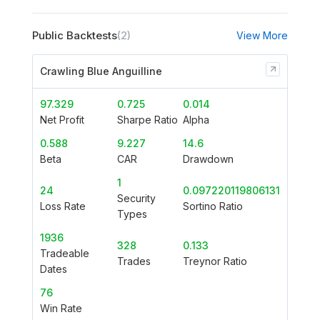
Public Backtests
(2)
View More
Crawling Blue Anguilline
97.329
0.725
0.014
Net Profit
Sharpe Ratio
Alpha
0.588
9.227
14.6
Beta
CAR
Drawdown
1
24
0.097220119806131
Security
Loss Rate
Sortino Ratio
Types
1936
328
0.133
Tradeable
Trades
Treynor Ratio
Dates
76
Win Rate