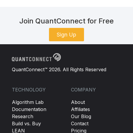
Join QuantConnect for Free
Sign Up
QuantConnect™ 2026. All Rights Reserved
TECHNOLOGY
COMPANY
Algorithm Lab
About
Documentation
Affiliates
Research
Our Blog
Build vs. Buy
Contact
LEAN
Pricing