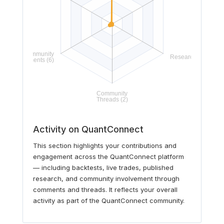
Activity on QuantConnect
This section highlights your contributions and
engagement across the QuantConnect platform
— including backtests, live trades, published
research, and community involvement through
comments and threads. It reflects your overall
activity as part of the QuantConnect community.