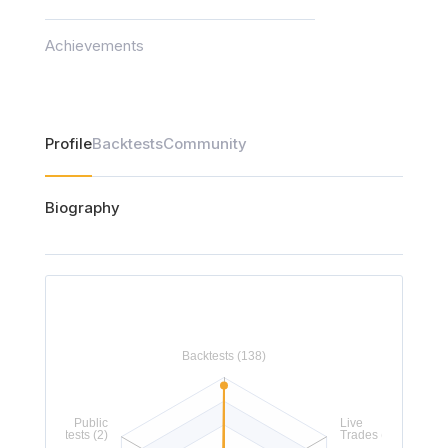
Achievements
Profile
Backtests
Community
Biography