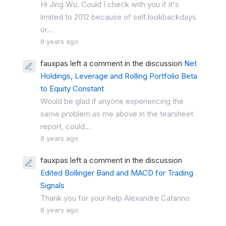
Hi Jing Wu. Could I check with you if it's
limited to 2012 because of self.lookbackdays
or...
8 years ago
fauxpas left a comment in the discussion
Net
Holdings, Leverage and Rolling Portfolio Beta
to Equity Constant
Would be glad if anyone experiencing the
same problem as me above in the tearsheet
report, could...
8 years ago
fauxpas left a comment in the discussion
Edited Bollinger Band and MACD for Trading
Signals
Thank you for your help Alexandre Catarino
8 years ago