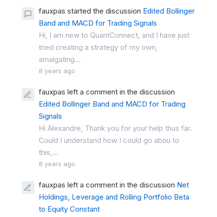
fauxpas started the discussion
Edited Bollinger
Band and MACD for Trading Signals
Hi, I am new to QuantConnect, and I have just
tried creating a strategy of my own,
amalgating...
8 years ago
fauxpas left a comment in the discussion
Edited Bollinger Band and MACD for Trading
Signals
Hi Alexandre, Thank you for your help thus far.
Could I understand how I could go abou to
this,...
8 years ago
fauxpas left a comment in the discussion
Net
Holdings, Leverage and Rolling Portfolio Beta
to Equity Constant