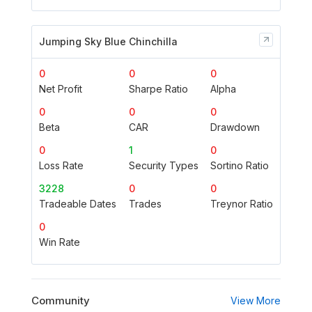
Jumping Sky Blue Chinchilla
0
0
0
Net Profit
Sharpe Ratio
Alpha
0
0
0
Beta
CAR
Drawdown
0
1
0
Loss Rate
Security Types
Sortino Ratio
3228
0
0
Tradeable Dates
Trades
Treynor Ratio
0
Win Rate
Community
View More