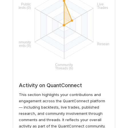
Activity on QuantConnect
This section highlights your contributions and
engagement across the QuantConnect platform
— including backtests, live trades, published
research, and community involvement through
comments and threads. It reflects your overall
activity as part of the QuantConnect community.