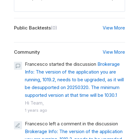
Public Backtests
(0)
View More
Community
View More
Francesco started the discussion
Brokerage
Info: The version of the application you are
running, 1019.2, needs to be upgraded, as it will
be desupported on 20250320. The minimum
supported version at that time will be 1030.1
Hi Team,
1 years ago
Francesco left a comment in the discussion
Brokerage Info: The version of the application