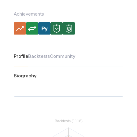
Achievements
Profile
Backtests
Community
Biography