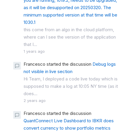
you are running, 1019.2, needs to be upgraded,
as it will be desupported on 20250320. The
minimum supported version at that time will be
1030.1
this come from an algo in the cloud platform,
where can I see the version of the application
that I...
1 years ago
Francesco started the discussion
Debug logs
not visible in live section
Hi Team, I deployed a code live today which is
supposed to make a log at 10:05 NY time (as it
does...
2 years ago
Francesco started the discussion
QuantConnect Live Dashboard to IBKR does
convert currency to show portfolio metrics