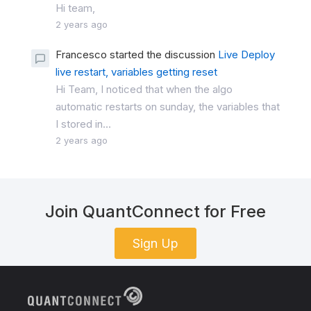
Hi team,
2 years ago
Francesco started the discussion
Live Deploy
live restart, variables getting reset
Hi Team, I noticed that when the algo
automatic restarts on sunday, the variables that
I stored in...
2 years ago
Join QuantConnect for Free
Sign Up