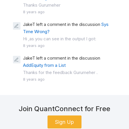
Thanks Gurumeher
8 years ago
JakeT left a comment in the discussion
Sys
Time Wrong?
Hi ,as you can see in the output I got:
8 years ago
JakeT left a comment in the discussion
AddEquity from a List
Thanks for the feedback Gurumeher .
8 years ago
Join QuantConnect for Free
Sign Up