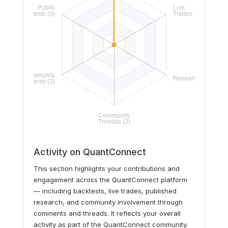
Activity on QuantConnect
This section highlights your contributions and
engagement across the QuantConnect platform
— including backtests, live trades, published
research, and community involvement through
comments and threads. It reflects your overall
activity as part of the QuantConnect community.