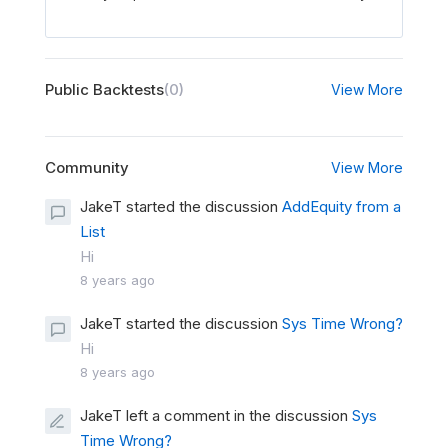
Public Backtests
(0)
View More
Community
View More
JakeT started the discussion
AddEquity from a
List
Hi
8 years ago
JakeT started the discussion
Sys Time Wrong?
Hi
8 years ago
JakeT left a comment in the discussion
Sys
Time Wrong?