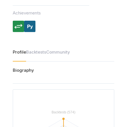
Achievements
Profile
Backtests
Community
Biography