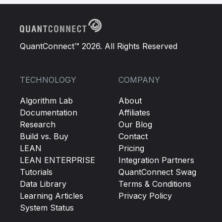
QuantConnect™ 2026. All Rights Reserved
TECHNOLOGY
COMPANY
Algorithm Lab
About
Documentation
Affiliates
Research
Our Blog
Build vs. Buy
Contact
LEAN
Pricing
LEAN ENTERPRISE
Integration Partners
Tutorials
QuantConnect Swag
Data Library
Terms & Conditions
Learning Articles
Privacy Policy
System Status