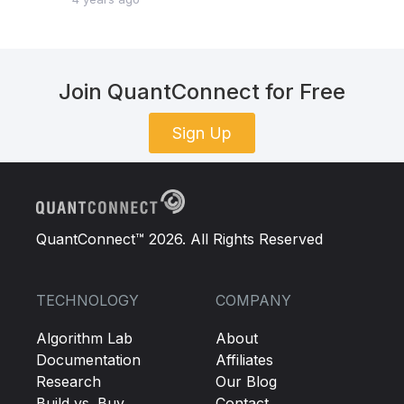
Join QuantConnect for Free
Sign Up
QuantConnect™ 2026. All Rights Reserved
TECHNOLOGY
COMPANY
Algorithm Lab
About
Documentation
Affiliates
Research
Our Blog
Build vs. Buy
Contact