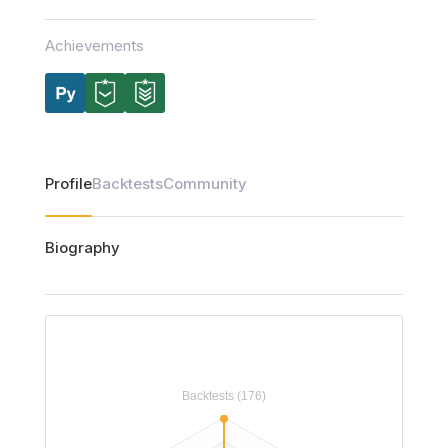
Achievements
Profile
Backtests
Community
Biography