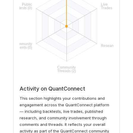
Activity on QuantConnect
This section highlights your contributions and
engagement across the QuantConnect platform
— including backtests, live trades, published
research, and community involvement through
comments and threads. It reflects your overall
activity as part of the QuantConnect community.