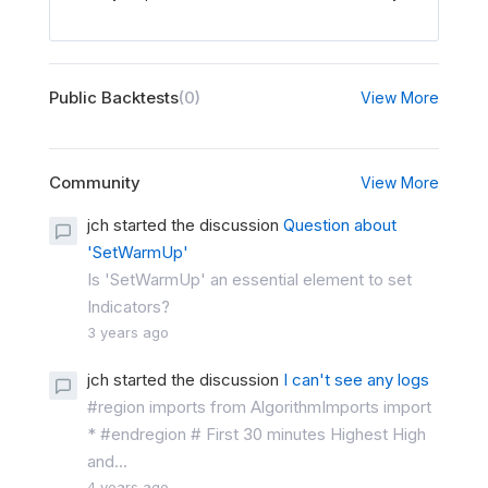
Public Backtests
(0)
View More
Community
View More
jch started the discussion
Question about
'SetWarmUp'
Is 'SetWarmUp' an essential element to set
Indicators?
3 years ago
jch started the discussion
I can't see any logs
#region imports from AlgorithmImports import
* #endregion # First 30 minutes Highest High
and...
4 years ago