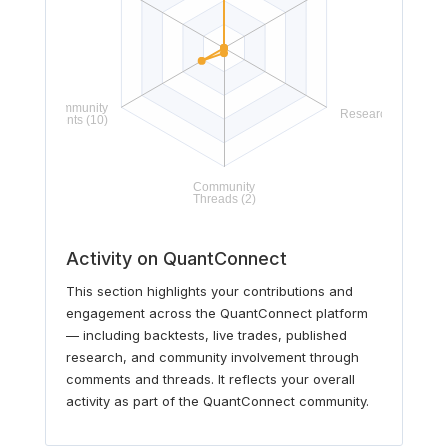
Activity on QuantConnect
This section highlights your contributions and
engagement across the QuantConnect platform
— including backtests, live trades, published
research, and community involvement through
comments and threads. It reflects your overall
activity as part of the QuantConnect community.