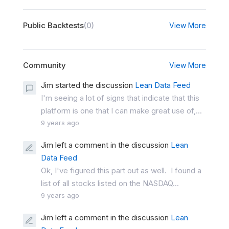
Public Backtests
(0)
View More
Community
View More
Jim started the discussion
Lean Data Feed
I'm seeing a lot of signs that indicate that this
platform is one that I can make great use of,...
9 years ago
Jim left a comment in the discussion
Lean
Data Feed
Ok, I've figured this part out as well. I found a
list of all stocks listed on the NASDAQ...
9 years ago
Jim left a comment in the discussion
Lean