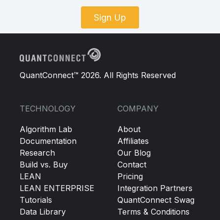
Sign Up
QuantConnect™ 2026. All Rights Reserved
TECHNOLOGY
COMPANY
Algorithm Lab
About
Documentation
Affiliates
Research
Our Blog
Build vs. Buy
Contact
LEAN
Pricing
LEAN ENTERPRISE
Integration Partners
Tutorials
QuantConnect Swag
Data Library
Terms & Conditions