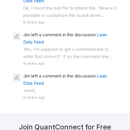
Data Feed
Ok, I found the exe file to initiate this. Now is it
possible to customize this to pull down...
9 years ago
Jim left a comment in the discussion
Lean
Data Feed
Yes, I'm suppose to get a command line to
enter that correct? If so the command line...
9 years ago
Jim left a comment in the discussion
Lean
Data Feed
Jared,
9 years ago
Join QuantConnect for Free