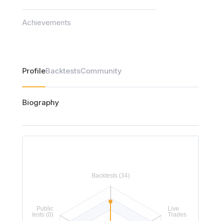
Achievements
Profile
Backtests
Community
Biography